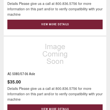
Details Please give us a call at 800.836.5756 for more
information on this part and/or to verify compatibility with your
machine
VIEW MORE DETAILS
AE-5080/07-06 Axle
$35.00
Details Please give us a call at 800.836.5756 for more
information on this part and/or to verify compatibility with your
machine
VIEW MORE DETAILS