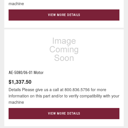
machine
VIEW MORE DETAILS
AE-5080/06-01 Motor
$1,337.50
Details Please give us a call at 800.836.5756 for more
information on this part and/or to verify compatibility with your
machine
VIEW MORE DETAILS