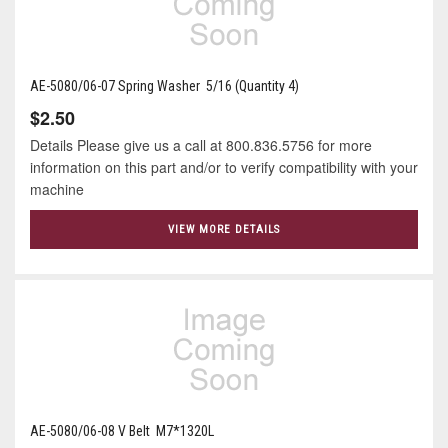
AE-5080/06-07 Spring Washer 5/16 (Quantity 4)
$2.50
Details Please give us a call at 800.836.5756 for more
information on this part and/or to verify compatibility with your
machine
VIEW MORE DETAILS
AE-5080/06-08 V Belt M7*1320L