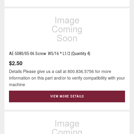
AE-5080/05-06 Screw W5/16 * L1/2 (Quantity 4)
$2.50
Details Please give us a call at 800.836.5756 for more
information on this part and/or to verify compatibility with your
machine
VIEW MORE DETAILS