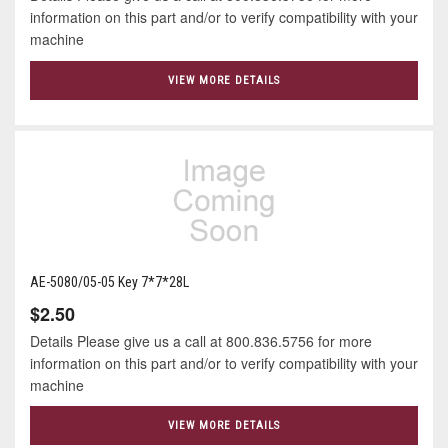
information on this part and/or to verify compatibility with your
machine
VIEW MORE DETAILS
AE-5080/05-05 Key 7*7*28L
$2.50
Details Please give us a call at 800.836.5756 for more
information on this part and/or to verify compatibility with your
machine
VIEW MORE DETAILS