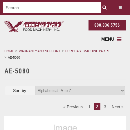
800.836.5756
MENU
HOME
WARRANTY AND SUPPORT
PURCHASE MACHINE PARTS
AE-5080
AE-5080
Sort by:
« Previous
1
2
3
Next »