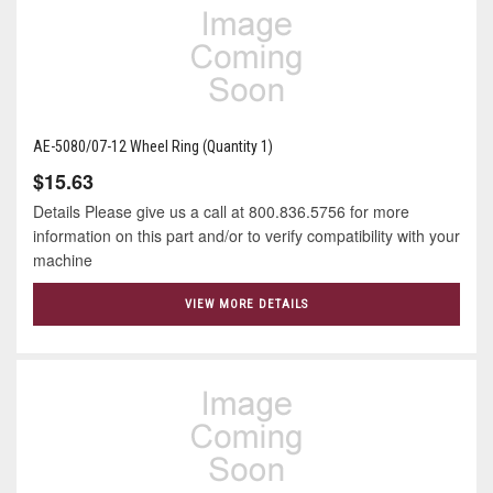
AE-5080/07-12 Wheel Ring (Quantity 1)
$15.63
Details Please give us a call at 800.836.5756 for more
information on this part and/or to verify compatibility with your
machine
VIEW MORE DETAILS