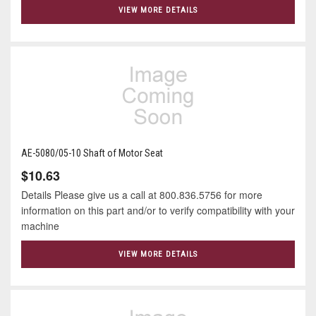
VIEW MORE DETAILS
AE-5080/05-10 Shaft of Motor Seat
$10.63
Details Please give us a call at 800.836.5756 for more
information on this part and/or to verify compatibility with your
machine
VIEW MORE DETAILS