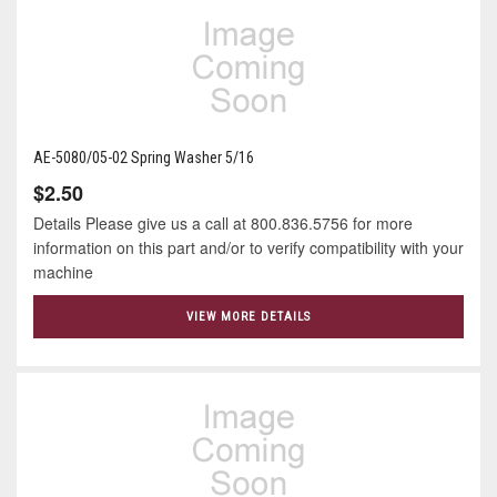
AE-5080/05-02 Spring Washer 5/16
$2.50
Details Please give us a call at 800.836.5756 for more
information on this part and/or to verify compatibility with your
machine
VIEW MORE DETAILS