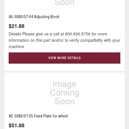
AE-5080/07-04 Adjusting Block
$21.88
Details Please give us a call at 800.836.5756 for more
information on this part and/or to verify compatibility with your
machine
VIEW MORE DETAILS
AE-5080/07-05 Fixed Plate for wheel
$51.88