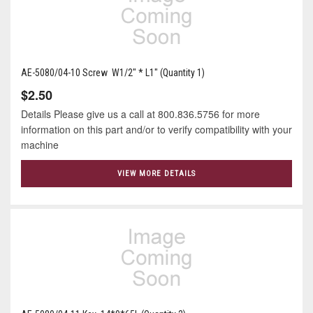
AE-5080/04-10 Screw W1/2" * L1" (Quantity 1)
$2.50
Details Please give us a call at 800.836.5756 for more
information on this part and/or to verify compatibility with your
machine
VIEW MORE DETAILS