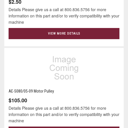
$2.50
Details Please give us a call at 800.836.5756 for more
information on this part and/or to verify compatibility with your
machine
VIEW MORE DETAILS
AE-5080/05-09 Motor Pulley
$105.00
Details Please give us a call at 800.836.5756 for more
information on this part and/or to verify compatibility with your
machine