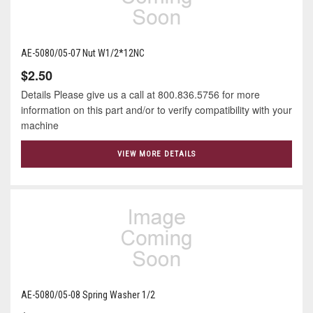
AE-5080/05-07 Nut W1/2*12NC
$2.50
Details Please give us a call at 800.836.5756 for more
information on this part and/or to verify compatibility with your
machine
VIEW MORE DETAILS
AE-5080/05-08 Spring Washer 1/2