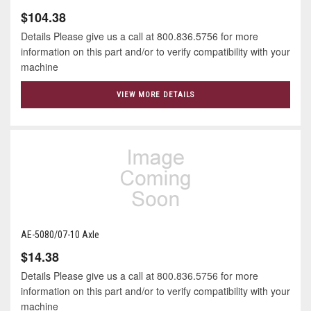
$104.38
Details Please give us a call at 800.836.5756 for more
information on this part and/or to verify compatibility with your
machine
VIEW MORE DETAILS
AE-5080/07-10 Axle
$14.38
Details Please give us a call at 800.836.5756 for more
information on this part and/or to verify compatibility with your
machine