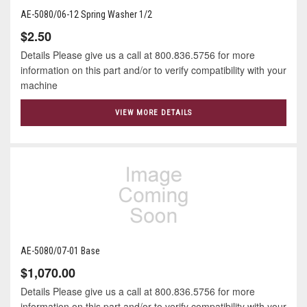
AE-5080/06-12 Spring Washer 1/2
$2.50
Details Please give us a call at 800.836.5756 for more
information on this part and/or to verify compatibility with your
machine
VIEW MORE DETAILS
AE-5080/07-01 Base
$1,070.00
Details Please give us a call at 800.836.5756 for more
information on this part and/or to verify compatibility with your