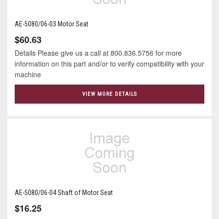
AE-5080/06-03 Motor Seat
$60.63
Details Please give us a call at 800.836.5756 for more
information on this part and/or to verify compatibility with your
machine
VIEW MORE DETAILS
AE-5080/06-04 Shaft of Motor Seat
$16.25