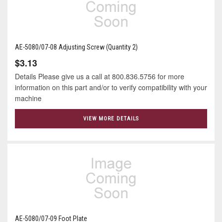
AE-5080/07-08 Adjusting Screw (Quantity 2)
$3.13
Details Please give us a call at 800.836.5756 for more
information on this part and/or to verify compatibility with your
machine
VIEW MORE DETAILS
AE-5080/07-09 Foot Plate