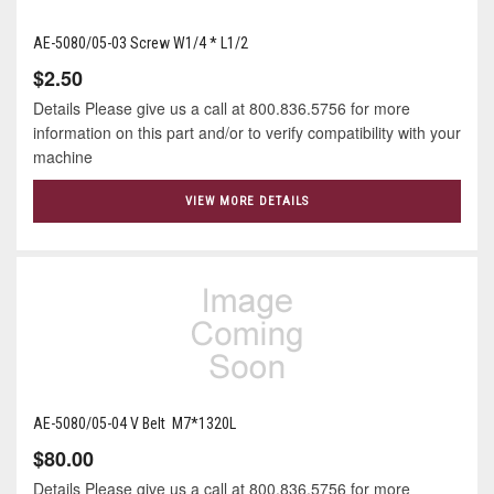
AE-5080/05-03 Screw W1/4 * L1/2
$2.50
Details Please give us a call at 800.836.5756 for more
information on this part and/or to verify compatibility with your
machine
VIEW MORE DETAILS
AE-5080/05-04 V Belt M7*1320L
$80.00
Details Please give us a call at 800.836.5756 for more