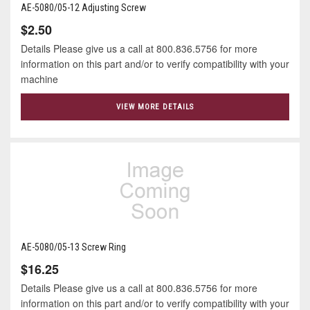
AE-5080/05-12 Adjusting Screw
$2.50
Details Please give us a call at 800.836.5756 for more
information on this part and/or to verify compatibility with your
machine
VIEW MORE DETAILS
AE-5080/05-13 Screw Ring
$16.25
Details Please give us a call at 800.836.5756 for more
information on this part and/or to verify compatibility with your