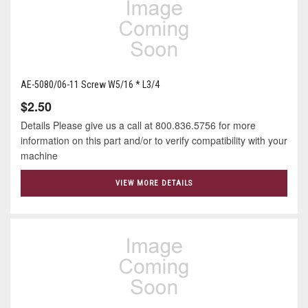
AE-5080/06-11 Screw W5/16 * L3/4
$2.50
Details Please give us a call at 800.836.5756 for more
information on this part and/or to verify compatibility with your
machine
VIEW MORE DETAILS