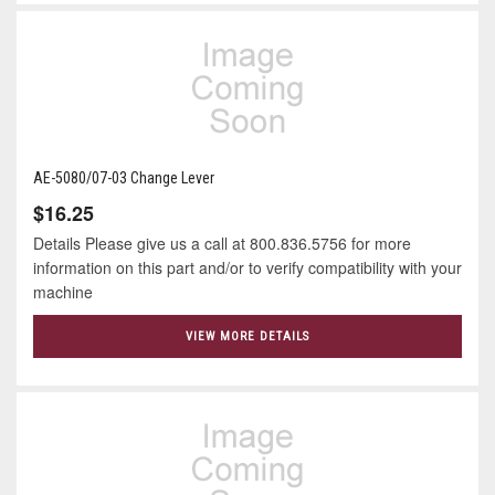
AE-5080/07-03 Change Lever
$16.25
Details Please give us a call at 800.836.5756 for more
information on this part and/or to verify compatibility with your
machine
VIEW MORE DETAILS