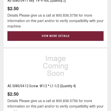
AE-5080/04-11 Key 14*9*65L (Quantity 2)
$2.50
Details Please give us a call at 800.836.5756 for more
information on this part and/or to verify compatibility with your
machine
VIEW MORE DETAILS
AE-5080/04-12 Screw W1/2 * L1-1/2 (Quantity 4)
$2.50
Details Please give us a call at 800.836.5756 for more
information on this part and/or to verify compatibility with your