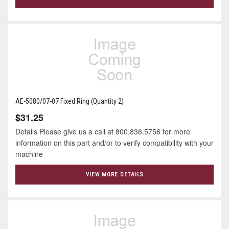
AE-5080/07-07 Fixed Ring (Quantity 2)
$31.25
Details Please give us a call at 800.836.5756 for more
information on this part and/or to verify compatibility with your
machine
VIEW MORE DETAILS