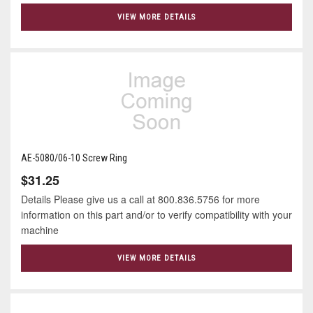
VIEW MORE DETAILS
AE-5080/06-10 Screw Ring
$31.25
Details Please give us a call at 800.836.5756 for more
information on this part and/or to verify compatibility with your
machine
VIEW MORE DETAILS