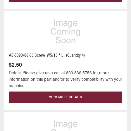
AE-5080/06-06 Screw W5/16 * L1 (Quantity 4)
$2.50
Details Please give us a call at 800.836.5756 for more
information on this part and/or to verify compatibility with your
machine
VIEW MORE DETAILS