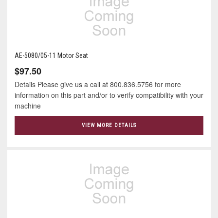
AE-5080/05-11 Motor Seat
$97.50
Details Please give us a call at 800.836.5756 for more
information on this part and/or to verify compatibility with your
machine
VIEW MORE DETAILS