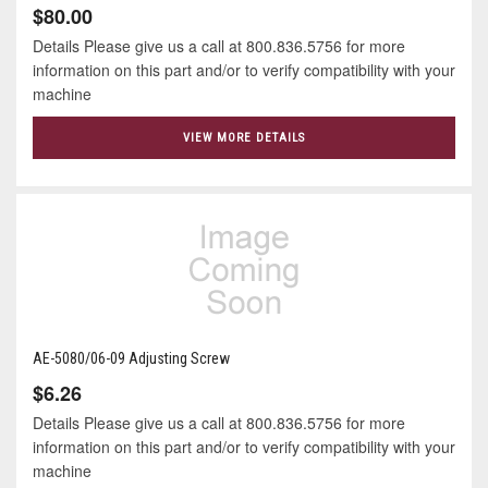
$80.00
Details Please give us a call at 800.836.5756 for more
information on this part and/or to verify compatibility with your
machine
VIEW MORE DETAILS
AE-5080/06-09 Adjusting Screw
$6.26
Details Please give us a call at 800.836.5756 for more
information on this part and/or to verify compatibility with your
machine