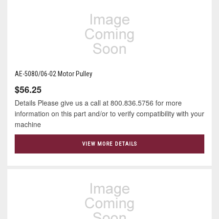
AE-5080/06-02 Motor Pulley
$56.25
Details Please give us a call at 800.836.5756 for more
information on this part and/or to verify compatibility with your
machine
VIEW MORE DETAILS