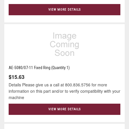
VIEW MORE DETAILS
AE-5080/07-11 Fixed Ring (Quantity 1)
$15.63
Details Please give us a call at 800.836.5756 for more
information on this part and/or to verify compatibility with your
machine
VIEW MORE DETAILS