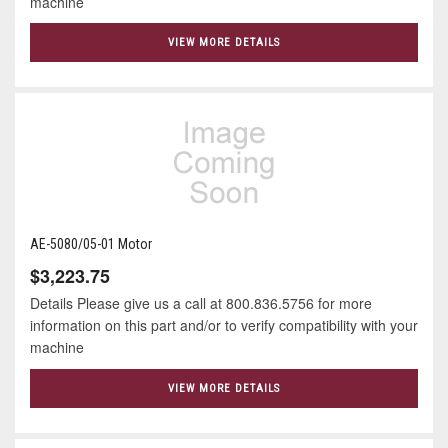
machine
VIEW MORE DETAILS
AE-5080/05-01 Motor
$3,223.75
Details Please give us a call at 800.836.5756 for more
information on this part and/or to verify compatibility with your
machine
VIEW MORE DETAILS