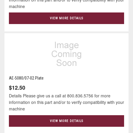
machine
VIEW MORE DETAILS
AE-5080/07-02 Plate
$12.50
Details Please give us a call at 800.836.5756 for more
information on this part and/or to verify compatibility with your
machine
VIEW MORE DETAILS