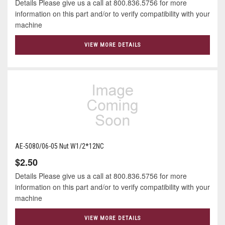
Details Please give us a call at 800.836.5756 for more
information on this part and/or to verify compatibility with your
machine
VIEW MORE DETAILS
AE-5080/06-05 Nut W1/2*12NC
$2.50
Details Please give us a call at 800.836.5756 for more
information on this part and/or to verify compatibility with your
machine
VIEW MORE DETAILS