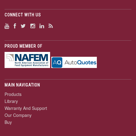
CONNECT WITH US
PROUD MEMBER OF
MAIN NAVIGATION
Products
Library
Warranty And Support
Our Company
Buy