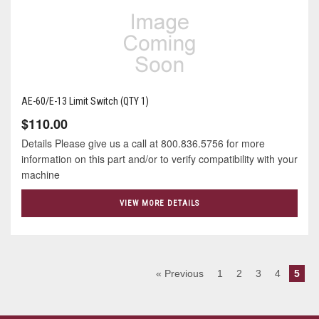
AE-60/E-13 Limit Switch (QTY 1)
$110.00
Details Please give us a call at 800.836.5756 for more
information on this part and/or to verify compatibility with your
machine
VIEW MORE DETAILS
« Previous
1
2
3
4
5