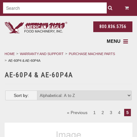
800.836.5756
MENU
HOME
WARRANTY AND SUPPORT
PURCHASE MACHINE PARTS
AE-60P4 & AE-60P4A
AE-60P4 & AE-60P4A
Sort by:
« Previous
1
2
3
4
5