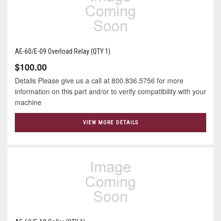
AE-60/E-09 Overload Relay (QTY 1)
$100.00
Details Please give us a call at 800.836.5756 for more
information on this part and/or to verify compatibility with your
machine
VIEW MORE DETAILS