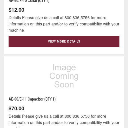
AE-60/E-10 Collar (QTY 1)
$12.00
Details Please give us a call at 800.836.5756 for more
information on this part and/or to verify compatibility with your
machine
VIEW MORE DETAILS
AE-60/E-11 Capacitor (QTY 1)
$70.00
Details Please give us a call at 800.836.5756 for more
information on this part and/or to verify compatibility with your