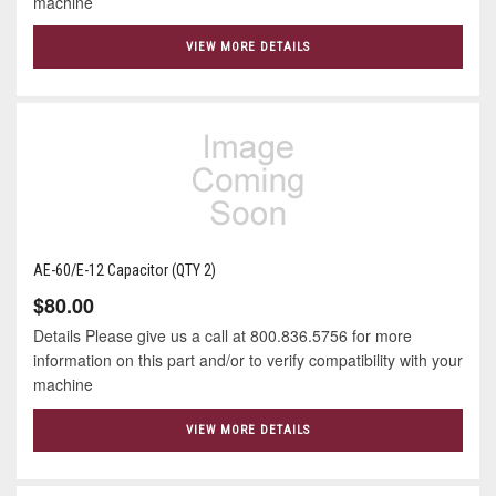
machine
VIEW MORE DETAILS
AE-60/E-12 Capacitor (QTY 2)
$80.00
Details Please give us a call at 800.836.5756 for more
information on this part and/or to verify compatibility with your
machine
VIEW MORE DETAILS