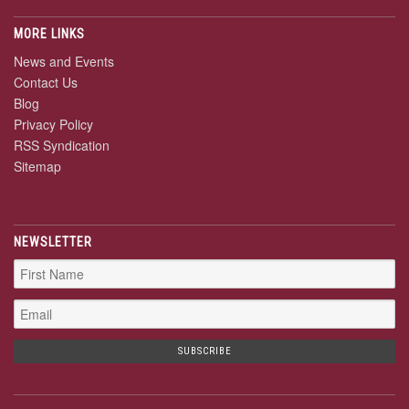
MORE LINKS
News and Events
Contact Us
Blog
Privacy Policy
RSS Syndication
Sitemap
NEWSLETTER