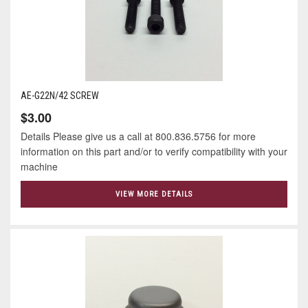
AE-G22N/42 SCREW
$3.00
Details Please give us a call at 800.836.5756 for more
information on this part and/or to verify compatibility with your
machine
VIEW MORE DETAILS