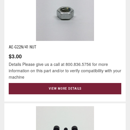
AE-G22N/41 NUT
$3.00
Details Please give us a call at 800.836.5756 for more
information on this part and/or to verify compatibility with your
machine
VIEW MORE DETAILS