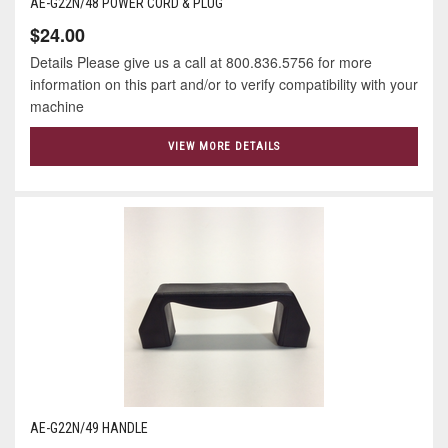
AE-G22N/48 POWER CORD & PLUG
$24.00
Details Please give us a call at 800.836.5756 for more
information on this part and/or to verify compatibility with your
machine
VIEW MORE DETAILS
AE-G22N/49 HANDLE