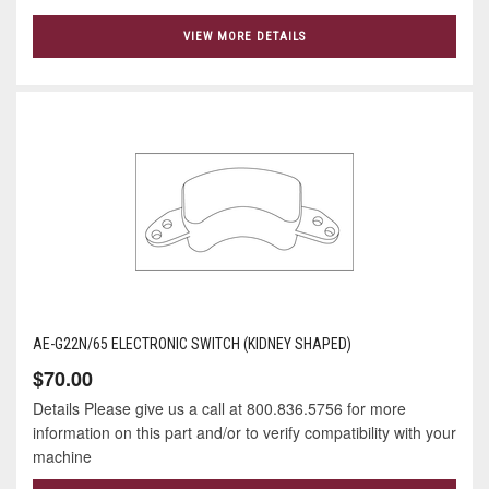
VIEW MORE DETAILS
AE-G22N/65 ELECTRONIC SWITCH (KIDNEY SHAPED)
$70.00
Details Please give us a call at 800.836.5756 for more
information on this part and/or to verify compatibility with your
machine