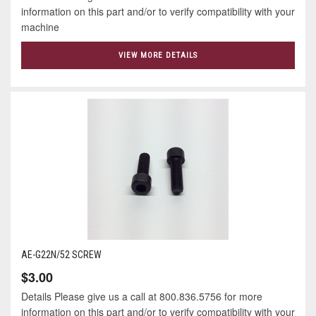
information on this part and/or to verify compatibility with your
machine
VIEW MORE DETAILS
AE-G22N/52 SCREW
$3.00
Details Please give us a call at 800.836.5756 for more
information on this part and/or to verify compatibility with your