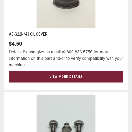
AE-G22N/43 OIL COVER
$4.50
Details Please give us a call at 800.836.5756 for more
information on this part and/or to verify compatibility with your
machine
VIEW MORE DETAILS