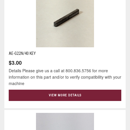
AE-G22N/40 KEY
$3.00
Details Please give us a call at 800.836.5756 for more
information on this part and/or to verify compatibility with your
machine
VIEW MORE DETAILS