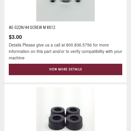
AE-G22N/44 SCREW M 8X12
$3.00
Details Please give us a call at 800.836.5756 for more
information on this part and/or to verify compatibility with your
machine
VIEW MORE DETAILS