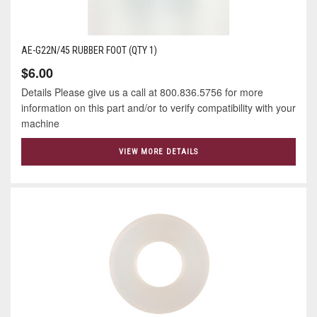
AE-G22N/45 RUBBER FOOT (QTY 1)
$6.00
Details Please give us a call at 800.836.5756 for more
information on this part and/or to verify compatibility with your
machine
VIEW MORE DETAILS