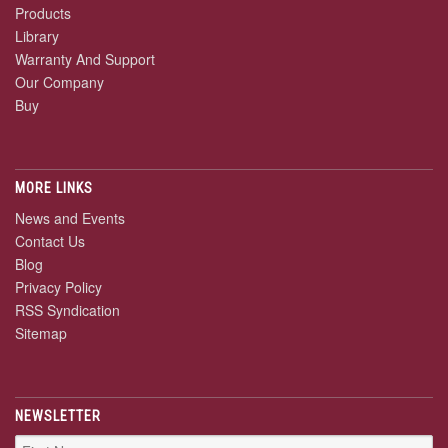
Products
Library
Warranty And Support
Our Company
Buy
MORE LINKS
News and Events
Contact Us
Blog
Privacy Policy
RSS Syndication
Sitemap
NEWSLETTER