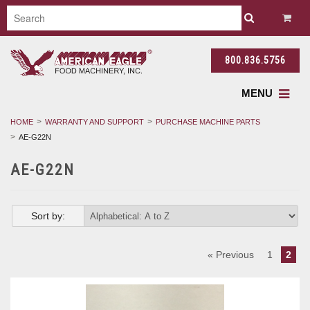
800.836.5756
MENU
HOME
WARRANTY AND SUPPORT
PURCHASE MACHINE PARTS
AE-G22N
AE-G22N
Sort by:
« Previous
1
2