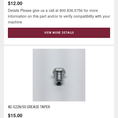
$12.00
Details Please give us a call at 800.836.5756 for more
information on this part and/or to verify compatibility with your
machine
VIEW MORE DETAILS
AE-G22N/50 GREASE TAPER
$15.00