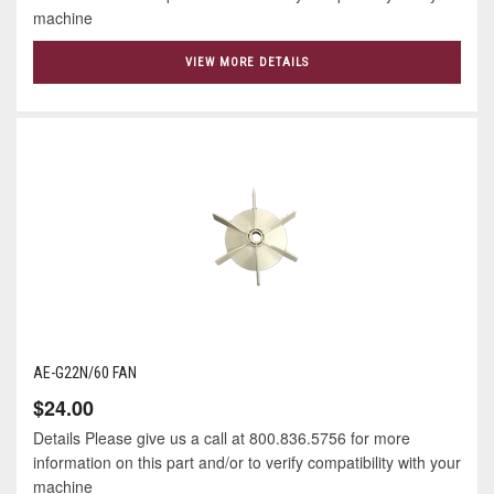
machine
VIEW MORE DETAILS
AE-G22N/60 FAN
$24.00
Details Please give us a call at 800.836.5756 for more
information on this part and/or to verify compatibility with your
machine