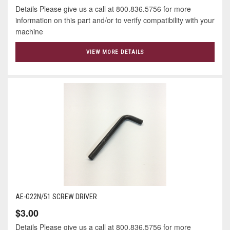
Details Please give us a call at 800.836.5756 for more
information on this part and/or to verify compatibility with your
machine
VIEW MORE DETAILS
AE-G22N/51 SCREW DRIVER
$3.00
Details Please give us a call at 800.836.5756 for more