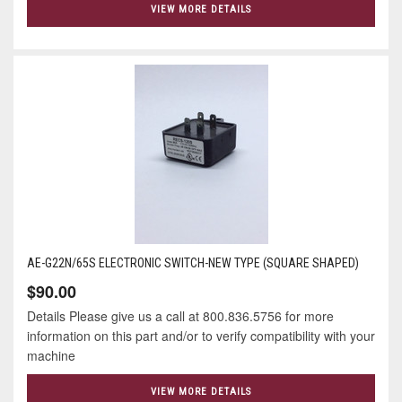
VIEW MORE DETAILS
AE-G22N/65S ELECTRONIC SWITCH-NEW TYPE (SQUARE SHAPED)
$90.00
Details Please give us a call at 800.836.5756 for more
information on this part and/or to verify compatibility with your
machine
VIEW MORE DETAILS