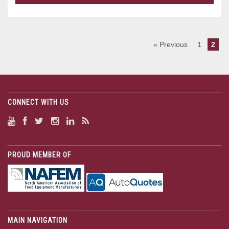
« Previous
1
2
CONNECT WITH US
PROUD MEMBER OF
MAIN NAVIGATION