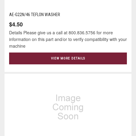
AE-G22N/46 TEFLON WASHER
$4.50
Details Please give us a call at 800.836.5756 for more
information on this part and/or to verify compatibility with your
machine
VIEW MORE DETAILS