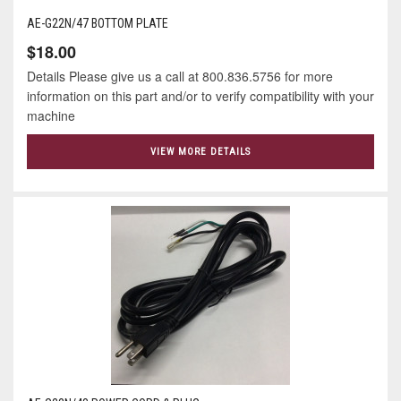
AE-G22N/47 BOTTOM PLATE
$18.00
Details Please give us a call at 800.836.5756 for more
information on this part and/or to verify compatibility with your
machine
VIEW MORE DETAILS