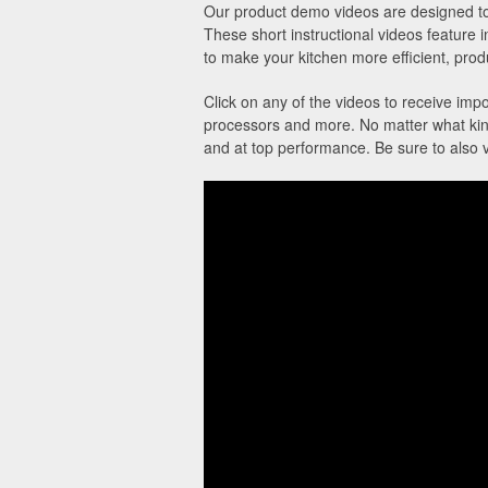
Our product demo videos are designed to 
These short instructional videos feature 
to make your kitchen more efficient, produ
Click on any of the videos to receive impo
processors and more. No matter what kind
and at top performance. Be sure to also 