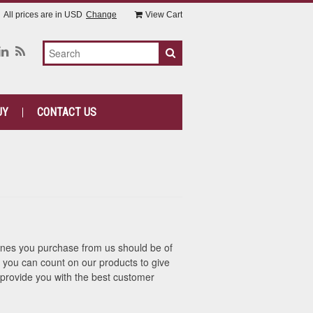
All prices are in
USD
Change
View Cart
UY
CONTACT US
hines you purchase from us should be of
hat you can count on our products to give
provide you with the best customer