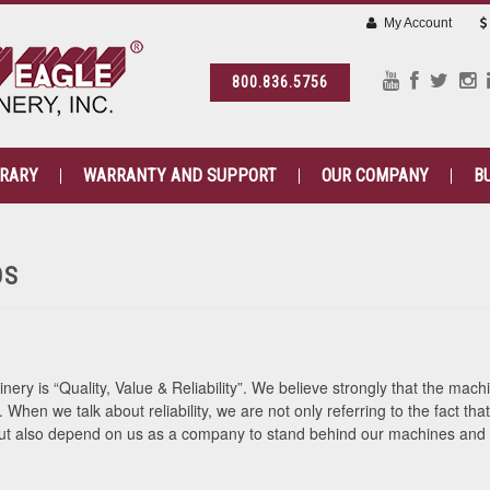
My Account
800.836.5756
BRARY
WARRANTY AND SUPPORT
OUR COMPANY
B
OS
ry is “Quality, Value & Reliability”. We believe strongly that the mac
e. When we talk about reliability, we are not only referring to the fact t
 but also depend on us as a company to stand behind our machines and 