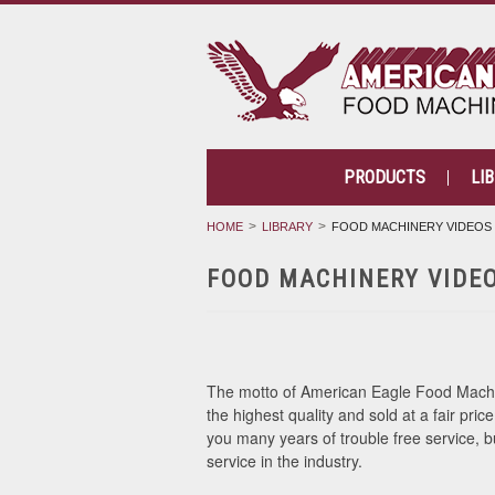
PRODUCTS
LI
HOME
LIBRARY
FOOD MACHINERY VIDEOS
FOOD MACHINERY VIDE
The motto of American Eagle Food Machine
the highest quality and sold at a fair pric
you many years of trouble free service,
service in the industry.