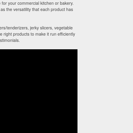
 for your commercial kitchen or bakery.
as the versatility that each product has
rs/tenderizers, jerky slicers, vegetable
ight products to make it run efficiently
stimonials.