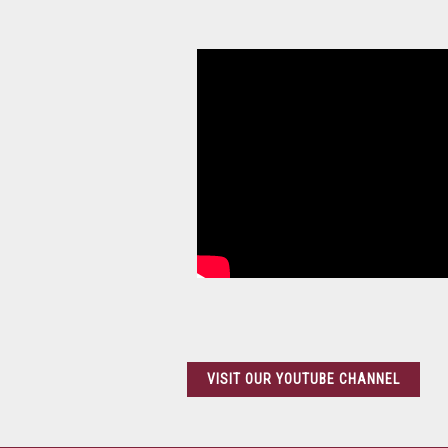
Help And How To
VISIT OUR YOUTUBE CHANNEL
Vegetable Processors