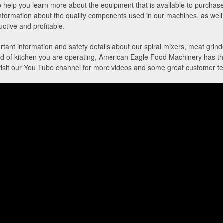
help you learn more about the equipment that is available to purchase
information about the quality components used in our machines, as well 
ctive and profitable.
rtant information and safety details about our spiral mixers, meat grinde
 of kitchen you are operating, American Eagle Food Machinery has the r
visit our You Tube channel for more videos and some great customer te