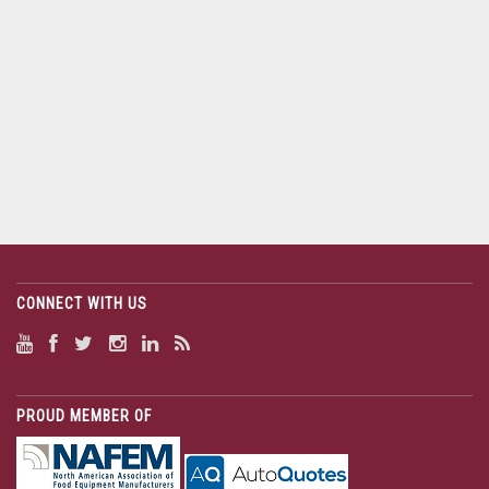
CONNECT WITH US
PROUD MEMBER OF