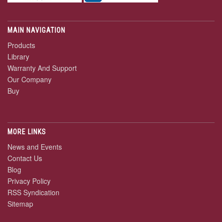
MAIN NAVIGATION
Products
Library
Warranty And Support
Our Company
Buy
MORE LINKS
News and Events
Contact Us
Blog
Privacy Policy
RSS Syndication
Sitemap