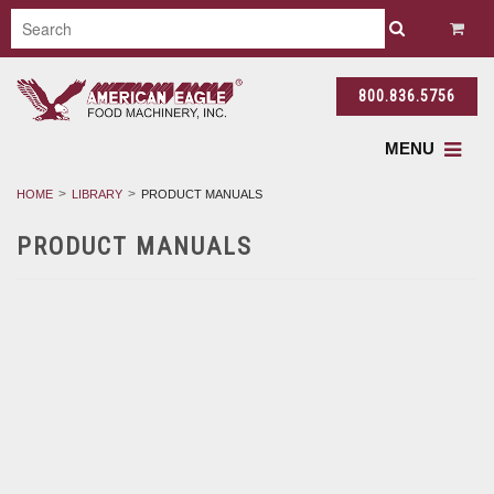
800.836.5756
MENU
HOME
LIBRARY
PRODUCT MANUALS
PRODUCT MANUALS