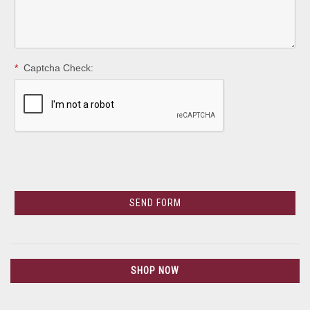
*
Captcha Check:
SHOP NOW