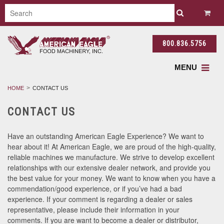
800.836.5756
MENU
HOME
CONTACT US
CONTACT US
Have an outstanding American Eagle Experience? We want to
hear about it! At American Eagle, we are proud of the high-quality,
reliable machines we manufacture. We strive to develop excellent
relationships with our extensive dealer network, and provide you
the best value for your money. We want to know when you have a
commendation/good experience, or if you’ve had a bad
experience. If your comment is regarding a dealer or sales
representative, please include their information in your
comments. If you are want to become a dealer or distributor,