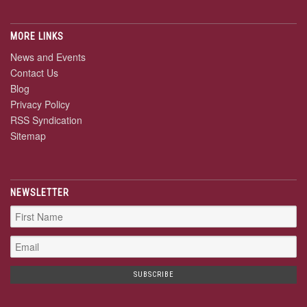
MORE LINKS
News and Events
Contact Us
Blog
Privacy Policy
RSS Syndication
Sitemap
NEWSLETTER