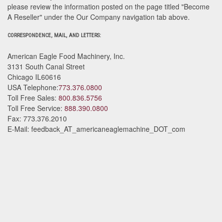
please review the information posted on the page titled "Become
A Reseller" under the Our Company navigation tab above.
CORRESPONDENCE, MAIL, AND LETTERS:
American Eagle Food Machinery, Inc.
3131 South Canal Street
Chicago
IL
60616
USA
Telephone:
773.376.0800
Toll Free Sales:
800.836.5756
Toll Free Service:
888.390.0800
Fax:
773.376.2010
E-Mail:
feedback_AT_americaneaglemachine_DOT_com