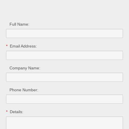
Full Name:
*
Email Address:
Company Name:
Phone Number:
*
Details: