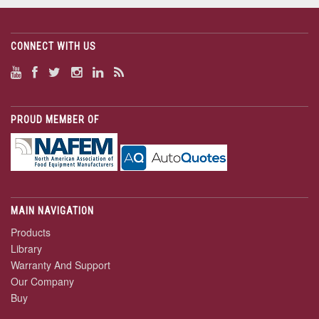
CONNECT WITH US
PROUD MEMBER OF
MAIN NAVIGATION
Products
Library
Warranty And Support
Our Company
Buy