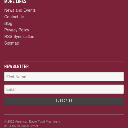
MORE LINKS
News and Events
Contact Us
Blog
Privacy Policy
RSS Syndication
Sitemap
NEWSLETTER
© 2026 American Eagle Food Machinery
3131 South Canal Street