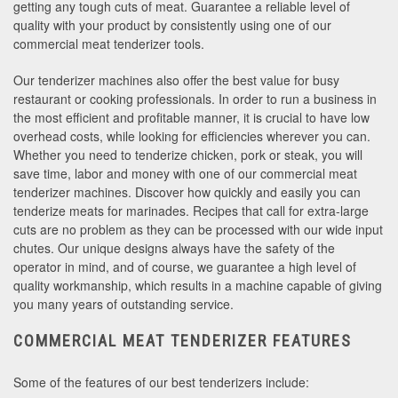
getting any tough cuts of meat. Guarantee a reliable level of
quality with your product by consistently using one of our
commercial meat tenderizer tools.
Our tenderizer machines also offer the best value for busy
restaurant or cooking professionals. In order to run a business in
the most efficient and profitable manner, it is crucial to have low
overhead costs, while looking for efficiencies wherever you can.
Whether you need to tenderize chicken, pork or steak, you will
save time, labor and money with one of our commercial meat
tenderizer machines. Discover how quickly and easily you can
tenderize meats for marinades. Recipes that call for extra-large
cuts are no problem as they can be processed with our wide input
chutes. Our unique designs always have the safety of the
operator in mind, and of course, we guarantee a high level of
quality workmanship, which results in a machine capable of giving
you many years of outstanding service.
COMMERCIAL MEAT TENDERIZER FEATURES
Some of the features of our best tenderizers include: