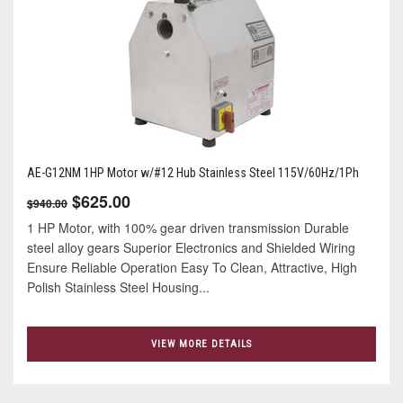
AE-G12NM 1HP Motor w/#12 Hub Stainless Steel 115V/60Hz/1Ph
$625.00
$940.00
1 HP Motor, with 100% gear driven transmission Durable
steel alloy gears Superior Electronics and Shielded Wiring
Ensure Reliable Operation Easy To Clean, Attractive, High
Polish Stainless Steel Housing...
VIEW MORE DETAILS