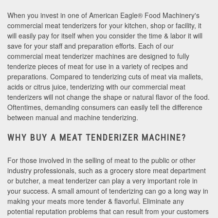
When you invest in one of American Eagle® Food Machinery's
commercial meat tenderizers for your kitchen, shop or facility, it
will easily pay for itself when you consider the time & labor it will
save for your staff and preparation efforts. Each of our
commercial meat tenderizer machines are designed to fully
tenderize pieces of meat for use in a variety of recipes and
preparations. Compared to tenderizing cuts of meat via mallets,
acids or citrus juice, tenderizing with our commercial meat
tenderizers will not change the shape or natural flavor of the food.
Oftentimes, demanding consumers can easily tell the difference
between manual and machine tenderizing.
WHY BUY A MEAT TENDERIZER MACHINE?
For those involved in the selling of meat to the public or other
industry professionals, such as a grocery store meat department
or butcher, a meat tenderizer can play a very important role in
your success. A small amount of tenderizing can go a long way in
making your meats more tender & flavorful. Eliminate any
potential reputation problems that can result from your customers