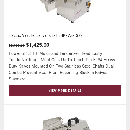
Electric Meat Tenderizer Kit - 1.5HP - AE-TS22
$1,425.00
$2,150.00
Powerful 1.5 HP Motor and Tenderizer Head Easily
Tenderize Tough Meat Cuts Up To 1 Inch Thick! 64 Heavy
Duty Knives Mounted On Two Stainless Steel Shafts Dual
Combs Prevent Meat From Becoming Stuck In Knives
Standard...
VIEW MORE DETAILS