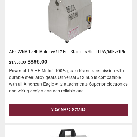
AE-G22NM 1.5HP Motor w/#12 Hub Stainless Steel 115V/60Hz/1Ph
$895.00
$1,350.00
Powerful 1.5 HP Motor. 100% gear driven transmission with
durable steel alloy gears Universal #12 hub is compatable
with all American Eagle #12 attachments Superior electronics
and wiring design ensures reliable and...
VIEW MORE DETAILS