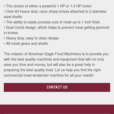
• The choice of either a powerful 1 HP or 1.5 HP motor
• Over 60 heavy duty, razor sharp knives attached to 2 stainless
steel shafts
• The ability to easily process cuts of meat up to 1 inch thick
• Dual Comb design, which helps to prevent meat getting jammed
in knives
• Heavy duty, easy to clean design
• All metal gears and shafts
The mission of American Eagle Food Machinery is to provide you
with the best quality machines and equipment that will not only
save you time and money, but will also be a great help in
preparing the best quality food. Let us help you find the right
commercial meat tenderizer machine for all your needs!
CONTACT US