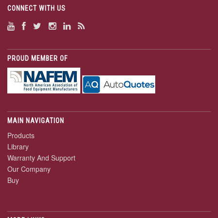
CONNECT WITH US
PROUD MEMBER OF
MAIN NAVIGATION
Products
Library
Warranty And Support
Our Company
Buy