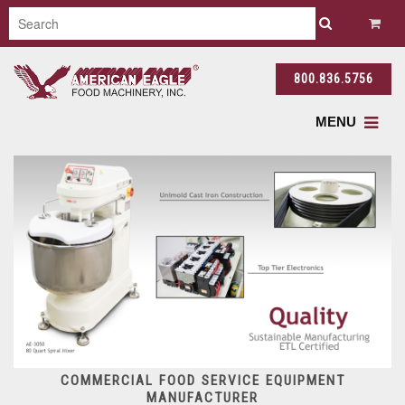
800.836.5756
MENU
COMMERCIAL FOOD SERVICE EQUIPMENT
MANUFACTURER