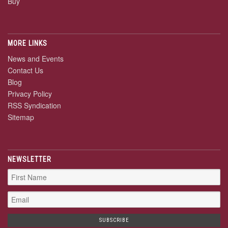
Buy
MORE LINKS
News and Events
Contact Us
Blog
Privacy Policy
RSS Syndication
Sitemap
NEWSLETTER