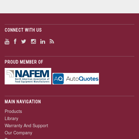
CONNECT WITH US
PROUD MEMBER OF
MAIN NAVIGATION
Products
Library
Warranty And Support
Our Company