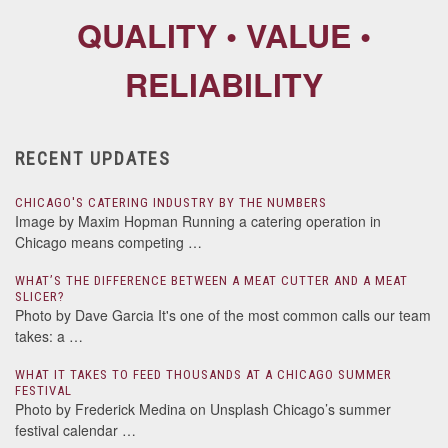
QUALITY • VALUE •
RELIABILITY
RECENT UPDATES
CHICAGO'S CATERING INDUSTRY BY THE NUMBERS
Image by Maxim Hopman Running a catering operation in
Chicago means competing …
WHAT’S THE DIFFERENCE BETWEEN A MEAT CUTTER AND A MEAT
SLICER?
Photo by Dave Garcia It's one of the most common calls our team
takes: a …
WHAT IT TAKES TO FEED THOUSANDS AT A CHICAGO SUMMER
FESTIVAL
Photo by Frederick Medina on Unsplash Chicago’s summer
festival calendar …