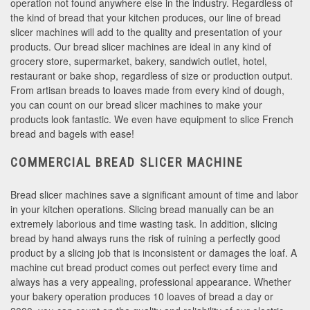
operation not found anywhere else in the industry. Regardless of
the kind of bread that your kitchen produces, our line of bread
slicer machines will add to the quality and presentation of your
products. Our bread slicer machines are ideal in any kind of
grocery store, supermarket, bakery, sandwich outlet, hotel,
restaurant or bake shop, regardless of size or production output.
From artisan breads to loaves made from every kind of dough,
you can count on our bread slicer machines to make your
products look fantastic. We even have equipment to slice French
bread and bagels with ease!
COMMERCIAL BREAD SLICER MACHINE
Bread slicer machines save a significant amount of time and labor
in your kitchen operations. Slicing bread manually can be an
extremely laborious and time wasting task. In addition, slicing
bread by hand always runs the risk of ruining a perfectly good
product by a slicing job that is inconsistent or damages the loaf. A
machine cut bread product comes out perfect every time and
always has a very appealing, professional appearance. Whether
your bakery operation produces 10 loaves of bread a day or