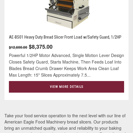
AE-BS01 Heavy Duty Bread Slicer Front Load w/Safety Guard, 1/2HP
$8,375.00
$12,600.00
Powerful 1/2HP Motor Advanced, Single Motion Lever Design
Closes Safety Guard, Starts Machine, Then Feeds Loaf Into
Blades Bread Crumb Drawer Keeps Work Area Clean Loaf
Max Length: 15" Slices Approximately 7.5...
VIEW MORE DETAILS
Take your food service operation to the next level with our line of
American Eagle Food Machinery bread slicers. Our products
bring an unmatched quality, value and reliability to your baking