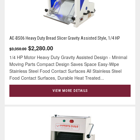
AE-BS06 Heavy Duty Bread Slicer Gravity Assisted Style, 1/4 HP
$2,280.00
$3,350.00
1/4 HP Motor Heavy Duty Gravity Assisted Design - Minimal
Moving Parts Compact Design Saves Space Easy-Wipe
Stainless Steel Food Contact Surfaces All Stainless Steel
Food Contact Surfaces, Durable Heat Treated...
VIEW MORE DETAILS