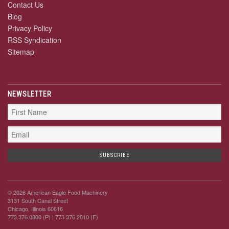
Contact Us
Blog
Privacy Policy
RSS Syndication
Sitemap
NEWSLETTER
© 2026 American Eagle Food Machinery
3131 South Canal Street
Chicago, Illinois 60616
773.376.0800 (P)
| 773.376.2010 (F)