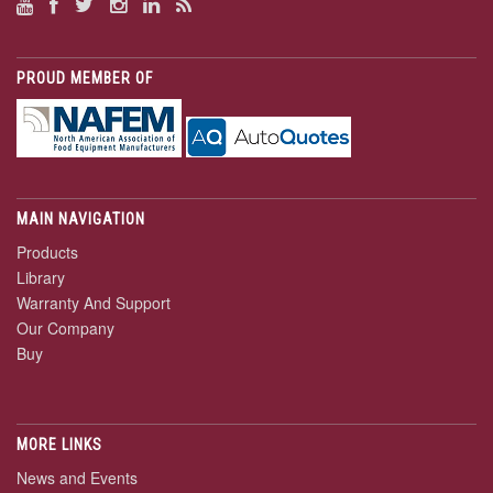
PROUD MEMBER OF
MAIN NAVIGATION
Products
Library
Warranty And Support
Our Company
Buy
MORE LINKS
News and Events