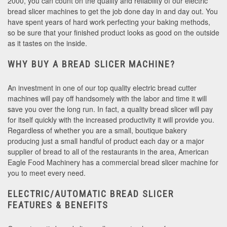
2000, you can count on the quality and reliability of our electric
bread slicer machines to get the job done day in and day out. You
have spent years of hard work perfecting your baking methods,
so be sure that your finished product looks as good on the outside
as it tastes on the inside.
WHY BUY A BREAD SLICER MACHINE?
An investment in one of our top quality electric bread cutter
machines will pay off handsomely with the labor and time it will
save you over the long run. In fact, a quality bread slicer will pay
for itself quickly with the increased productivity it will provide you.
Regardless of whether you are a small, boutique bakery
producing just a small handful of product each day or a major
supplier of bread to all of the restaurants in the area, American
Eagle Food Machinery has a commercial bread slicer machine for
you to meet every need.
ELECTRIC/AUTOMATIC BREAD SLICER
FEATURES & BENEFITS