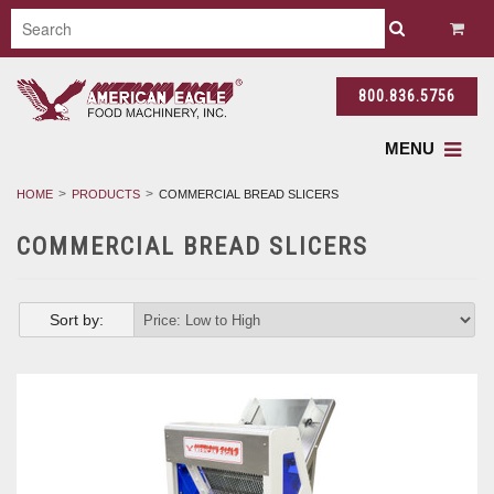
800.836.5756
MENU
HOME
PRODUCTS
COMMERCIAL BREAD SLICERS
COMMERCIAL BREAD SLICERS
Sort by: