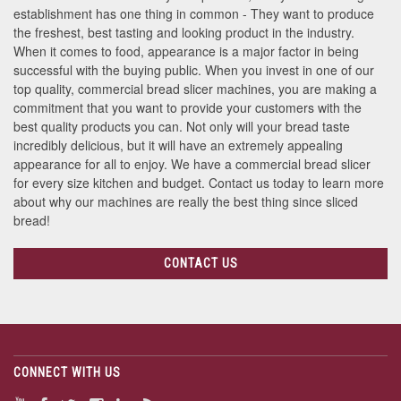
establishment has one thing in common - They want to produce
the freshest, best tasting and looking product in the industry.
When it comes to food, appearance is a major factor in being
successful with the buying public. When you invest in one of our
top quality, commercial bread slicer machines, you are making a
commitment that you want to provide your customers with the
best quality products you can. Not only will your bread taste
incredibly delicious, but it will have an extremely appealing
appearance for all to enjoy. We have a commercial bread slicer
for every size kitchen and budget. Contact us today to learn more
about why our machines are really the best thing since sliced
bread!
CONTACT US
CONNECT WITH US