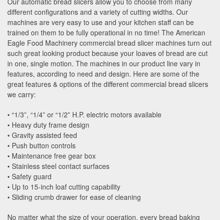
Our automatic bread slicers allow you to choose from many
different configurations and a variety of cutting widths. Our
machines are very easy to use and your kitchen staff can be
trained on them to be fully operational in no time! The American
Eagle Food Machinery commercial bread slicer machines turn out
such great looking product because your loaves of bread are cut
in one, single motion. The machines in our product line vary in
features, according to need and design. Here are some of the
great features & options of the different commercial bread slicers
we carry:
• “1/3”, “1/4” or “1/2” H.P. electric motors available
• Heavy duty frame design
• Gravity assisted feed
• Push button controls
• Maintenance free gear box
• Stainless steel contact surfaces
• Safety guard
• Up to 15-inch loaf cutting capability
• Sliding crumb drawer for ease of cleaning
No matter what the size of your operation, every bread baking