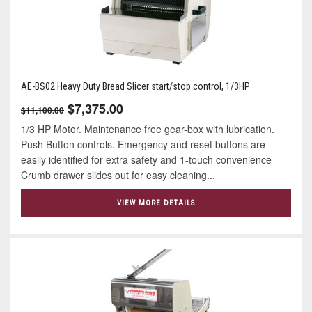
AE-BS02 Heavy Duty Bread Slicer start/stop control, 1/3HP
$7,375.00
$11,100.00
1/3 HP Motor. Maintenance free gear-box with lubrication.
Push Button controls. Emergency and reset buttons are
easily identified for extra safety and 1-touch convenience
Crumb drawer slides out for easy cleaning...
VIEW MORE DETAILS