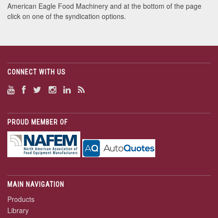
American Eagle Food Machinery and at the bottom of the page
click on one of the syndication options.
CONNECT WITH US
PROUD MEMBER OF
MAIN NAVIGATION
Products
Library