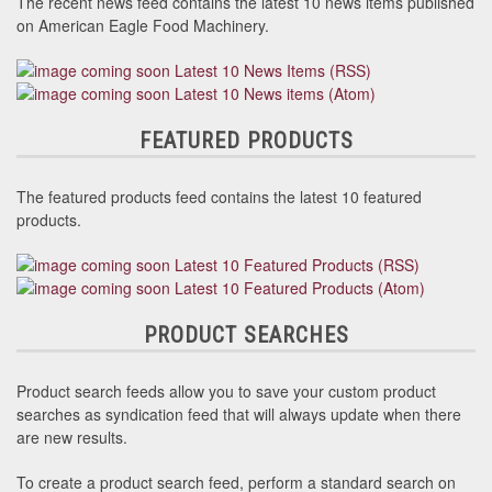
The recent news feed contains the latest 10 news items published
on American Eagle Food Machinery.
Latest 10 News Items (RSS)
Latest 10 News items (Atom)
FEATURED PRODUCTS
The featured products feed contains the latest 10 featured
products.
Latest 10 Featured Products (RSS)
Latest 10 Featured Products (Atom)
PRODUCT SEARCHES
Product search feeds allow you to save your custom product
searches as syndication feed that will always update when there
are new results.
To create a product search feed, perform a standard search on