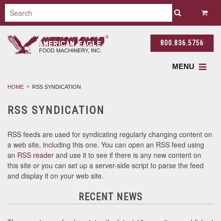
800.836.5756
MENU
HOME
RSS SYNDICATION
RSS SYNDICATION
RSS feeds are used for syndicating regularly changing content on
a web site, including this one. You can open an RSS feed using
an
RSS reader
and use it to see if there is any new content on
this site or you can set up a server-side script to parse the feed
and display it on your web site.
RECENT NEWS