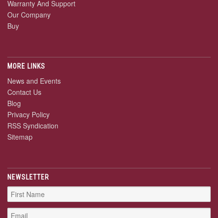
Warranty And Support
Our Company
Buy
MORE LINKS
News and Events
Contact Us
Blog
Privacy Policy
RSS Syndication
Sitemap
NEWSLETTER