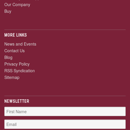
Our Company
Buy
MORE LINKS
News and Events
Contact Us
Blog
Privacy Policy
RSS Syndication
Sitemap
NEWSLETTER