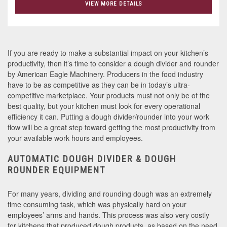
VIEW MORE DETAILS
If you are ready to make a substantial impact on your kitchen’s
productivity, then it’s time to consider a dough divider and rounder
by American Eagle Machinery. Producers in the food industry
have to be as competitive as they can be in today’s ultra-
competitive marketplace. Your products must not only be of the
best quality, but your kitchen must look for every operational
efficiency it can. Putting a dough divider/rounder into your work
flow will be a great step toward getting the most productivity from
your available work hours and employees.
AUTOMATIC DOUGH DIVIDER & DOUGH
ROUNDER EQUIPMENT
For many years, dividing and rounding dough was an extremely
time consuming task, which was physically hard on your
employees’ arms and hands. This process was also very costly
for kitchens that produced dough products, as based on the need,