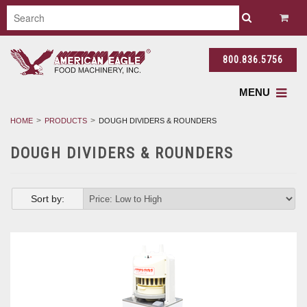
800.836.5756
MENU
HOME
PRODUCTS
DOUGH DIVIDERS & ROUNDERS
DOUGH DIVIDERS & ROUNDERS
Sort by: