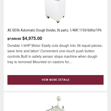
AE-DD36 Automatic Dough Divider, 36 parts, 1/4HP, 115V/60Hz/1Ph
$4,975.00
$7,500.00
Durable 1/4HP Motor Easily cuts dough into 36 equal pieces,
save time and labor! Convenient one-touch push button
controls Built in safety sensor stops machine when dough
tray is removed Mounted on castors for...
VIEW MORE DETAILS