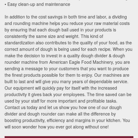
• Easy clean-up and maintenance
In addition to the cost savings in both time and labor, a dividing
and rounding machine helps you reduce your raw material costs
by ensuring that each dough ball used in your products is
consistently the same size and weight. This kind of
standardization also contributes to the quality of your food, as the
correct amount of dough is being used for each recipe. When you
make the decision to invest in a quality dough divider & dough
rounder machine from American Eagle Food Machinery, you are
sending a message to your customers that you want to produce
the finest products possible for them to enjoy. Our machines are
built to last and will give you many years of dependable service.
Our equipment will quickly pay for itself with the increased
productivity it gives back your employees. The time saved can be
used by your staff for more important and profitable tasks.
Contact us today and let us show you how one of our dough
divider and dough rounder can make all the difference by
boosting productivity, efficiency and margins in your kitchen. You
will soon wonder how you ever got along without one!