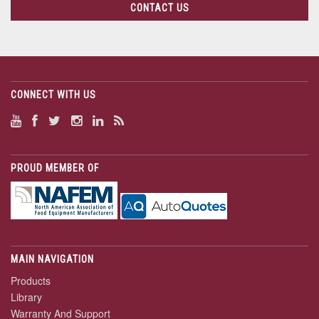
CONTACT US
CONNECT WITH US
PROUD MEMBER OF
MAIN NAVIGATION
Products
Library
Warranty And Support