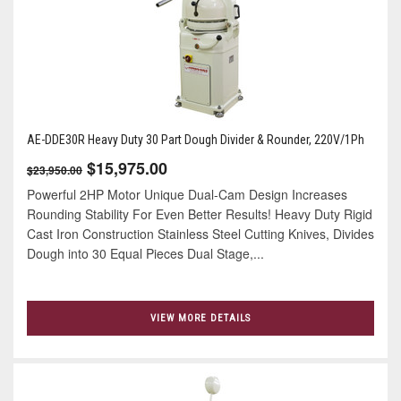
AE-DDE30R Heavy Duty 30 Part Dough Divider & Rounder, 220V/1Ph
$15,975.00
$23,950.00
Powerful 2HP Motor Unique Dual-Cam Design Increases
Rounding Stability For Even Better Results! Heavy Duty Rigid
Cast Iron Construction Stainless Steel Cutting Knives, Divides
Dough into 30 Equal Pieces Dual Stage,...
VIEW MORE DETAILS