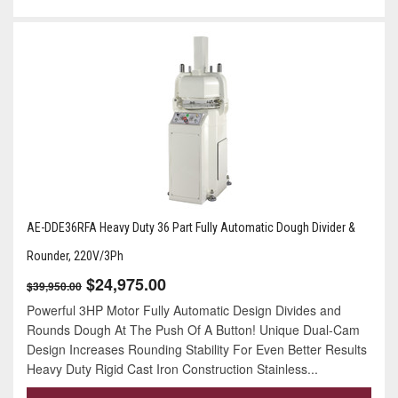
AE-DDE36RFA Heavy Duty 36 Part Fully Automatic Dough Divider &
Rounder, 220V/3Ph
$24,975.00
$39,950.00
Powerful 3HP Motor Fully Automatic Design Divides and
Rounds Dough At The Push Of A Button! Unique Dual-Cam
Design Increases Rounding Stability For Even Better Results
Heavy Duty Rigid Cast Iron Construction Stainless...