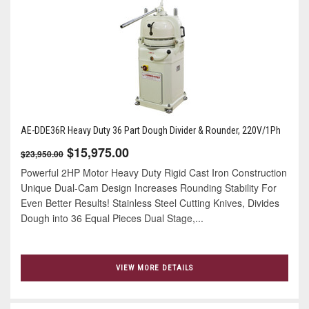
AE-DDE36R Heavy Duty 36 Part Dough Divider & Rounder, 220V/1Ph
$15,975.00
$23,950.00
Powerful 2HP Motor Heavy Duty Rigid Cast Iron Construction
Unique Dual-Cam Design Increases Rounding Stability For
Even Better Results! Stainless Steel Cutting Knives, Divides
Dough into 36 Equal Pieces Dual Stage,...
VIEW MORE DETAILS