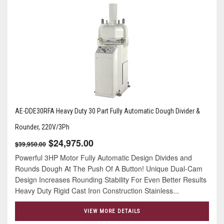
AE-DDE30RFA Heavy Duty 30 Part Fully Automatic Dough Divider &
Rounder, 220V/3Ph
$24,975.00
$39,950.00
Powerful 3HP Motor Fully Automatic Design Divides and
Rounds Dough At The Push Of A Button! Unique Dual-Cam
Design Increases Rounding Stability For Even Better Results
Heavy Duty Rigid Cast Iron Construction Stainless...
VIEW MORE DETAILS