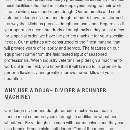
these facilities often had multiple employees using up their work
time to divide, scale and round dough. Our automatic and semi-
automatic dough dividers and dough rounders have transformed
the way that kitchens process dough and use labor. Regardless if
your operation needs hundreds of dough balls a day or just a few
for a special order, we have the perfect machine for your specific
needs. Our machines are constructed of the finest material that
will provide years of reliability and service. The features on our
equipment came from the field tested input of seasoned
professionals. When industry veterans help design a machine to
work out in the field, you know that it will live up to its promise to
perform flawlessly and greatly improve the workflow of your
operation.
WHY USE A DOUGH DIVIDER & ROUNDER
MACHINE?
Our dough divider and dough rounder machines can easily
handle most common types of dough in addition to wheat and
wheat/rye. Pizza dough is a snap with our machines and they can
also handle French style, soft dough. One of the many time