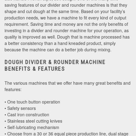
saving features of our divider and rounder machines is that they
shape and cut dough at the same time. Based on your facility’s
production needs, we have a machine to fit every kind of output
requirement. Saving time and money are not the only benefits of
investing in a divider and rounder machine for your operation, as
quality is improved as well. Dough that is machine processed has
a better consistency than a hand kneaded product, simply
because the machine can do a better job during mixing.
DOUGH DIVIDER & ROUNDER MACHINE
BENEFITS & FEATURES
The various machines that we offer have many great benefits and
features:
• One touch button operation
• Safety sensors
• Cast iron construction
• Stainless steel cutting knives
• Self-lubricating mechanism
• Choose from a 30 or 36 equal piece production line, dual stage