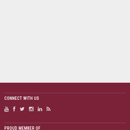
CONNECT WITH US
PROUD MEMBER OF