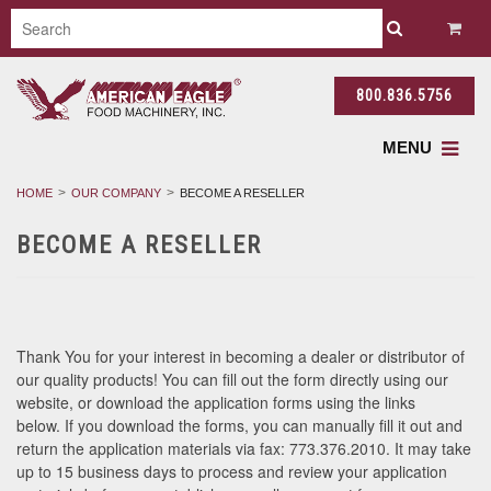
800.836.5756
MENU
HOME
OUR COMPANY
BECOME A RESELLER
BECOME A RESELLER
Thank You for your interest in becoming a dealer or distributor of
our quality products! You can fill out the form directly using our
website, or download the application forms using the links
below. If you download the forms, you can manually fill it out and
return the application materials via fax: 773.376.2010. It may take
up to 15 business days to process and review your application