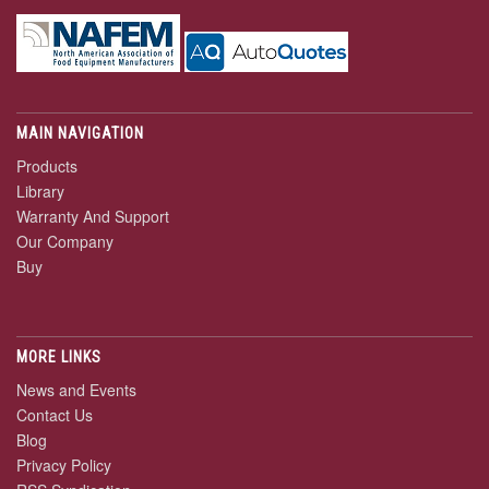
MAIN NAVIGATION
Products
Library
Warranty And Support
Our Company
Buy
MORE LINKS
News and Events
Contact Us
Blog
Privacy Policy