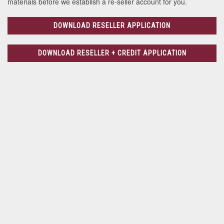
materials before we establish a re-seller account for you.
DOWNLOAD RESELLER APPLICATION
DOWNLOAD RESELLER + CREDIT APPLICATION