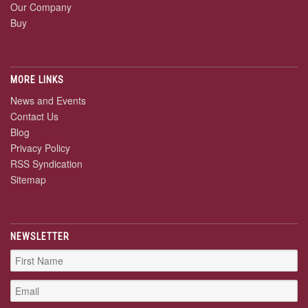
Our Company
Buy
MORE LINKS
News and Events
Contact Us
Blog
Privacy Policy
RSS Syndication
Sitemap
NEWSLETTER