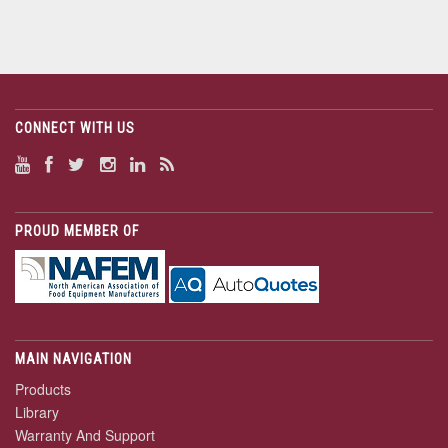
CONNECT WITH US
PROUD MEMBER OF
MAIN NAVIGATION
Products
Library
Warranty And Support