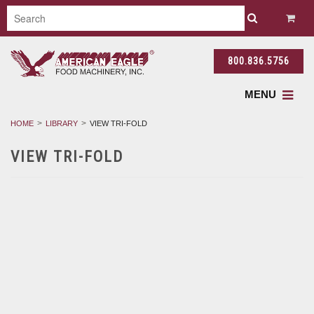
800.836.5756
MENU
HOME
LIBRARY
VIEW TRI-FOLD
VIEW TRI-FOLD