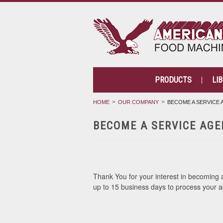
PRODUCTS
LI
HOME
OUR COMPANY
BECOME A SERVICE
BECOME A SERVICE AGE
Thank You for your interest in becoming an
up to 15 business days to process your a