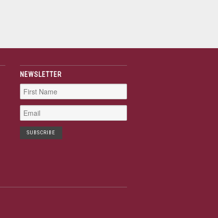
NEWSLETTER