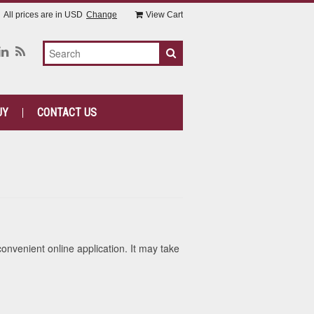
All prices are in
USD
Change
View Cart
UY
CONTACT US
convenient online application. It may take