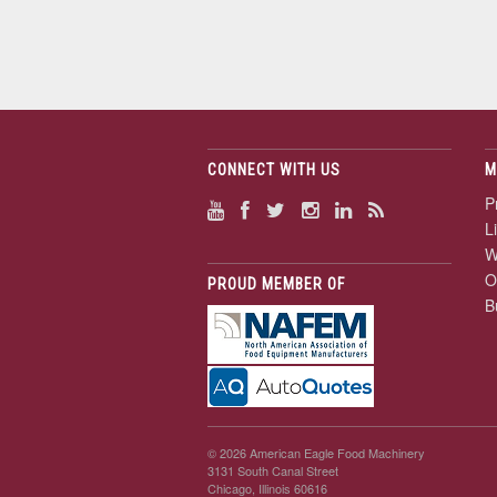
CONNECT WITH US
M
P
L
W
O
PROUD MEMBER OF
B
© 2026 American Eagle Food Machinery
3131 South Canal Street
Chicago, Illinois 60616