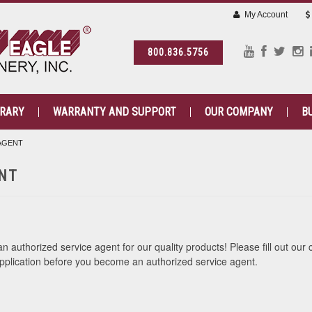
My Account
800.836.5756
BRARY
WARRANTY AND SUPPORT
OUR COMPANY
B
 AGENT
NT
 authorized service agent for our quality products! Please fill out our 
pplication before you become an authorized service agent.