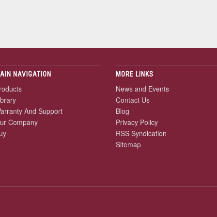
AIN NAVIGATION
MORE LINKS
roducts
News and Events
ibrary
Contact Us
arranty And Support
Blog
ur Company
Privacy Policy
uy
RSS Syndication
Sitemap