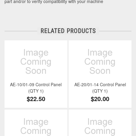
part and/or to verify compatibility with your machine
RELATED PRODUCTS
AE-10/01-09 Control Panel
AE-20/01-14 Control Panel
(QTY 1)
(QTY 1)
$22.50
$20.00