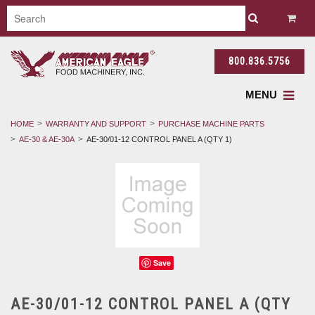
800.836.5756
MENU
HOME
WARRANTY AND SUPPORT
PURCHASE MACHINE PARTS
AE-30 & AE-30A
AE-30/01-12 CONTROL PANEL A (QTY 1)
Save
AE-30/01-12 CONTROL PANEL A (QTY