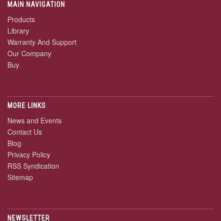
MAIN NAVIGATION
Products
Library
Warranty And Support
Our Company
Buy
MORE LINKS
News and Events
Contact Us
Blog
Privacy Policy
RSS Syndication
Sitemap
NEWSLETTER