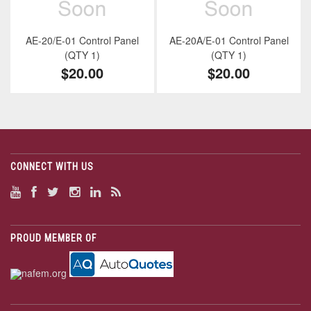
AE-20/E-01 Control Panel
AE-20A/E-01 Control Panel
(QTY 1)
(QTY 1)
$20.00
$20.00
CONNECT WITH US
PROUD MEMBER OF