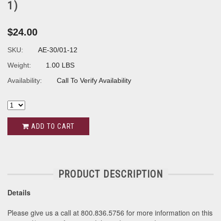
1)
$24.00
SKU:
AE-30/01-12
Weight:
1.00 LBS
Availability:
Call To Verify Availability
ADD TO CART
PRODUCT DESCRIPTION
Details
Please give us a call at 800.836.5756 for more information on this