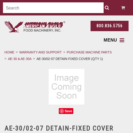
800.836.5756
MENU
HOME
WARRANTY AND SUPPORT
PURCHASE MACHINE PARTS
AE-30 & AE-30A
AE-30/02-07 DETAIN-FIXED COVER (QTY 1)
Save
AE-30/02-07 DETAIN-FIXED COVER