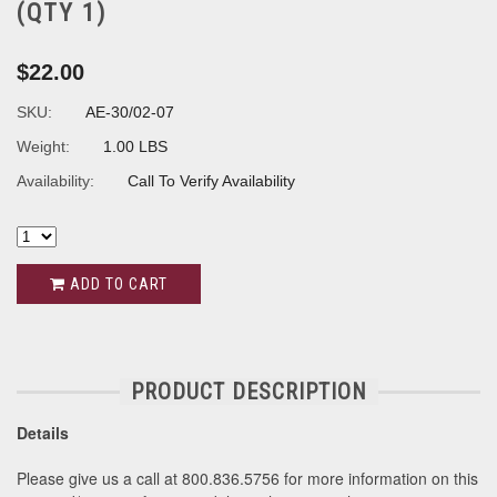
(QTY 1)
$22.00
SKU:
AE-30/02-07
Weight:
1.00 LBS
Availability:
Call To Verify Availability
ADD TO CART
PRODUCT DESCRIPTION
Details
Please give us a call at 800.836.5756 for more information on this