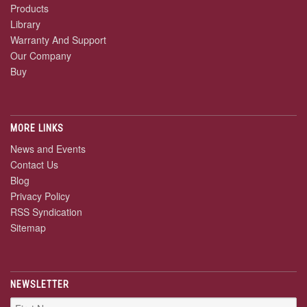
Products
Library
Warranty And Support
Our Company
Buy
MORE LINKS
News and Events
Contact Us
Blog
Privacy Policy
RSS Syndication
Sitemap
NEWSLETTER