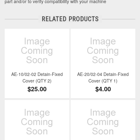
part and/or to verify compatibility with your machine
RELATED PRODUCTS
AE-10/02-02 Detain-Fixed
AE-20/02-04 Detain-Fixed
Cover (QTY 2)
Cover (QTY 1)
$25.00
$4.00