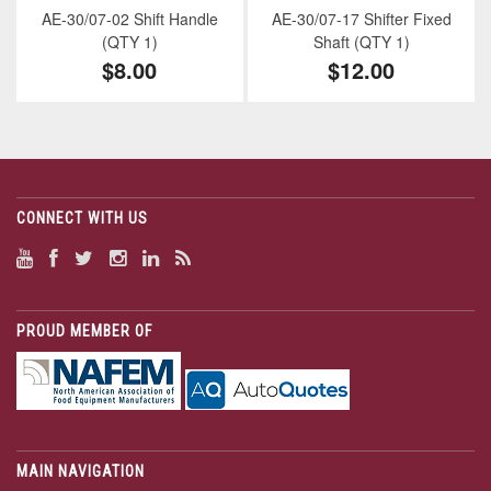
AE-30/07-02 Shift Handle
AE-30/07-17 Shifter Fixed
(QTY 1)
Shaft (QTY 1)
$8.00
$12.00
CONNECT WITH US
PROUD MEMBER OF
MAIN NAVIGATION