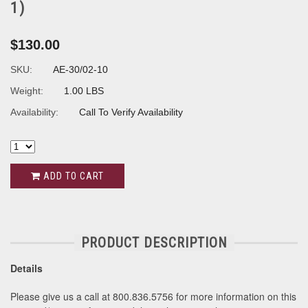
1)
$130.00
SKU:
AE-30/02-10
Weight:
1.00 LBS
Availability:
Call To Verify Availability
ADD TO CART
PRODUCT DESCRIPTION
Details
Please give us a call at 800.836.5756 for more information on this