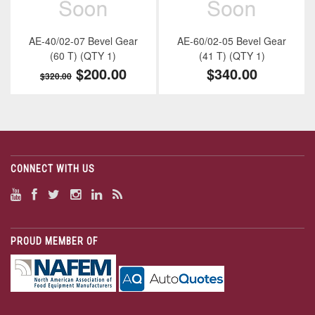
AE-40/02-07 Bevel Gear
AE-60/02-05 Bevel Gear
(60 T) (QTY 1)
(41 T) (QTY 1)
$200.00
$340.00
$320.00
CONNECT WITH US
PROUD MEMBER OF