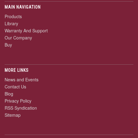
MAIN NAVIGATION
Products
Library
Warranty And Support
Our Company
Buy
MORE LINKS
News and Events
Contact Us
Blog
Privacy Policy
RSS Syndication
Sitemap