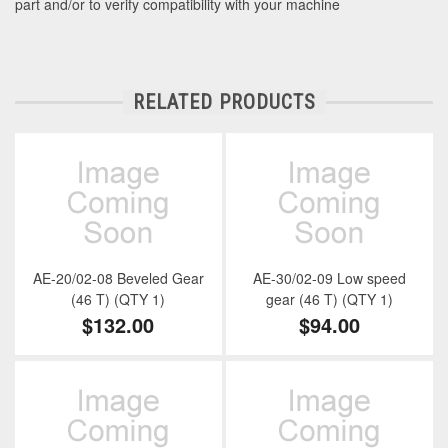
part and/or to verify compatibility with your machine
RELATED PRODUCTS
AE-20/02-08 Beveled Gear
AE-30/02-09 Low speed
(46 T) (QTY 1)
gear (46 T) (QTY 1)
$132.00
$94.00