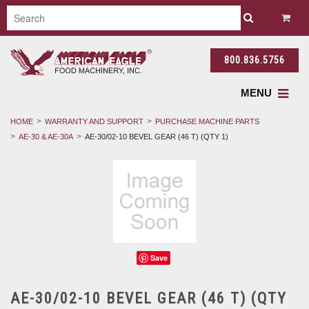
800.836.5756
MENU
HOME
WARRANTY AND SUPPORT
PURCHASE MACHINE PARTS
AE-30 & AE-30A
AE-30/02-10 BEVEL GEAR (46 T) (QTY 1)
Save
AE-30/02-10 BEVEL GEAR (46 T) (QTY