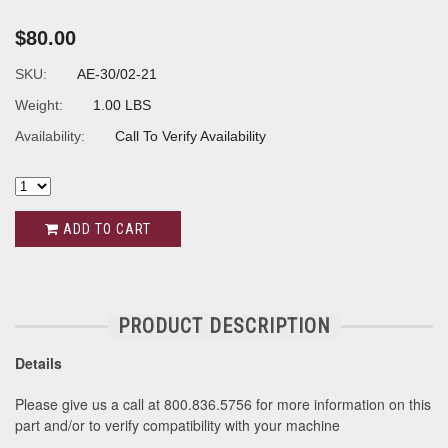
$80.00
SKU:
AE-30/02-21
Weight:
1.00 LBS
Availability:
Call To Verify Availability
ADD TO CART
PRODUCT DESCRIPTION
Details
Please give us a call at 800.836.5756 for more information on this
part and/or to verify compatibility with your machine