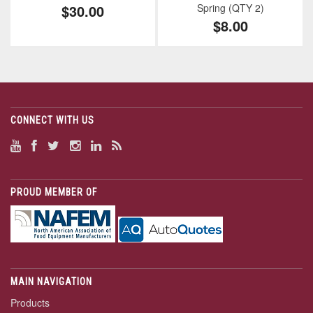
$30.00
Spring (QTY 2)
$8.00
CONNECT WITH US
PROUD MEMBER OF
MAIN NAVIGATION
Products