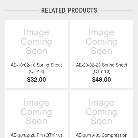
RELATED PRODUCTS
AE-10/02-16 Spring Sheet
AE-20/02-23 Spring Sheet
(QTY 8)
(QTY 10)
$32.00
$48.00
AE-30/02-20 Pin (QTY 10)
AE-30/10-05 Compression