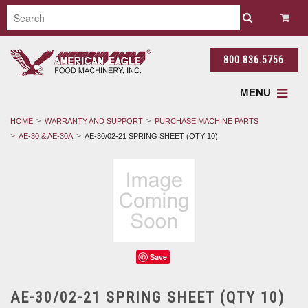
800.836.5756
MENU
HOME
WARRANTY AND SUPPORT
PURCHASE MACHINE PARTS
AE-30 & AE-30A
AE-30/02-21 SPRING SHEET (QTY 10)
Save
AE-30/02-21 SPRING SHEET (QTY 10)