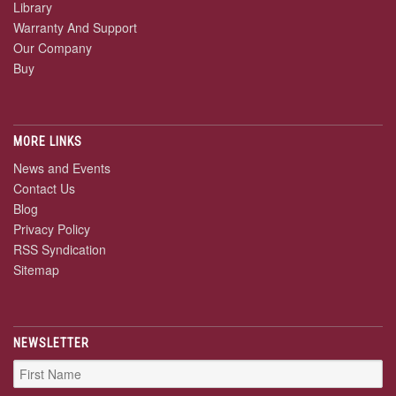
Library
Warranty And Support
Our Company
Buy
MORE LINKS
News and Events
Contact Us
Blog
Privacy Policy
RSS Syndication
Sitemap
NEWSLETTER