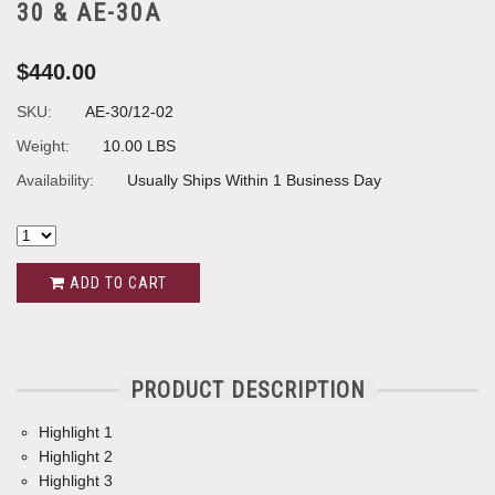
30 & AE-30A
$440.00
SKU:
AE-30/12-02
Weight:
10.00 LBS
Availability:
Usually Ships Within 1 Business Day
ADD TO CART
PRODUCT DESCRIPTION
Highlight 1
Highlight 2
Highlight 3