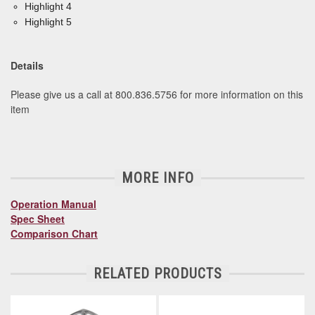
Highlight 4
Highlight 5
Details
Please give us a call at 800.836.5756 for more information on this
item
MORE INFO
Operation Manual
Spec Sheet
Comparison Chart
RELATED PRODUCTS