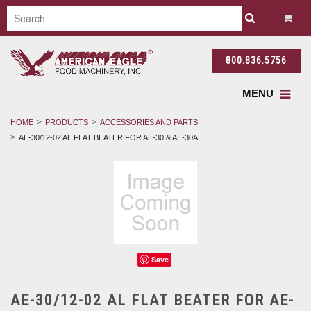
800.836.5756
MENU
HOME
PRODUCTS
ACCESSORIES AND PARTS
AE-30/12-02 AL FLAT BEATER FOR AE-30 & AE-30A
Save
AE-30/12-02 AL FLAT BEATER FOR AE-