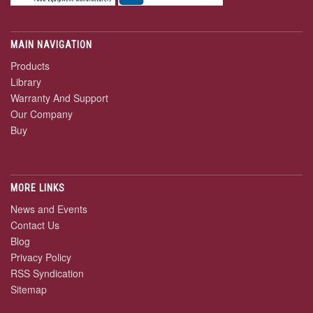
MAIN NAVIGATION
Products
Library
Warranty And Support
Our Company
Buy
MORE LINKS
News and Events
Contact Us
Blog
Privacy Policy
RSS Syndication
Sitemap