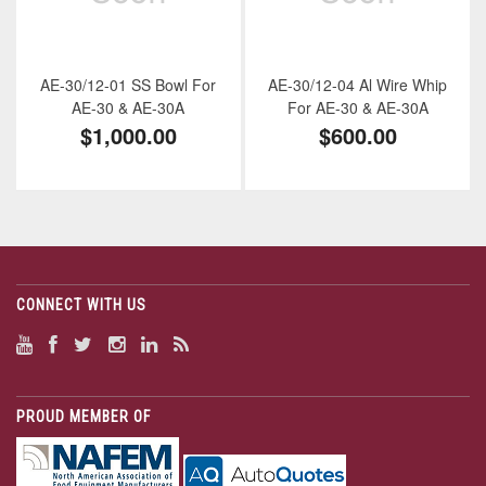
AE-30/12-01 SS Bowl For
AE-30/12-04 Al Wire Whip
AE-30 & AE-30A
For AE-30 & AE-30A
$1,000.00
$600.00
CONNECT WITH US
PROUD MEMBER OF