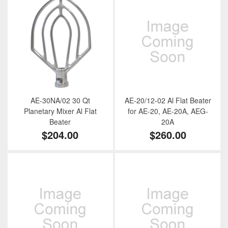
AE-30NA/02 30 Qt
AE-20/12-02 Al Flat Beater
Planetary Mixer Al Flat
for AE-20, AE-20A, AEG-
Beater
20A
$204.00
$260.00