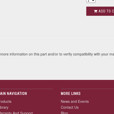
ADD TO 
s
more information on this part and/or to verify compatibility with your m
AIN NAVIGATION
MORE LINKS
roducts
News and Events
ibrary
Contact Us
arranty And Support
Blog