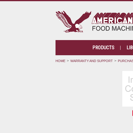
PRODUCTS
LI
HOME
WARRANTY AND SUPPORT
PURCHAS