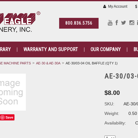
My Account
800.836.5756
BRARY
WARRANTY AND SUPPORT
OUR COMPANY
B
E MACHINE PARTS
AE-30 & AE-30A
AE-30/03-04 OIL BAFFLE (QTY 1)
AE-30/03-
$8.00
SKU:
AE-30/
Weight:
0.50
Save
Availability:
C