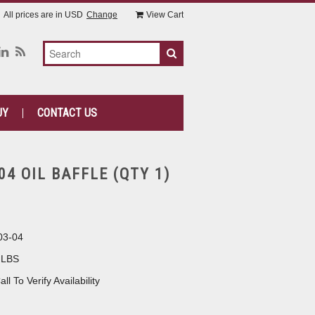
All prices are in
USD
Change
View Cart
UY
CONTACT US
04 OIL BAFFLE (QTY 1)
03-04
 LBS
all To Verify Availability