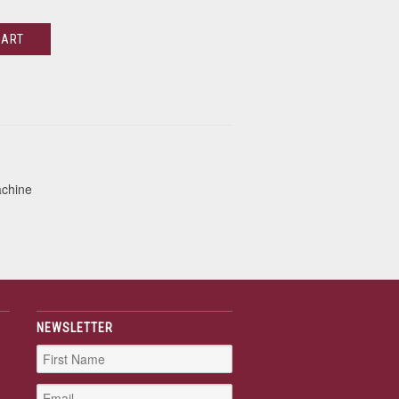
CART
achine
NEWSLETTER