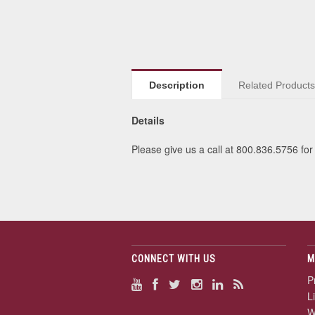
Description
Related Product
Details
Please give us a call at 800.836.5756 for 
CONNECT WITH US
M
P
L
W