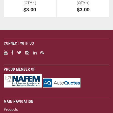
(QTY 1)
(QTY 1)
$3.00
$3.00
CONNECT WITH US
PROUD MEMBER OF
MAIN NAVIGATION
Products