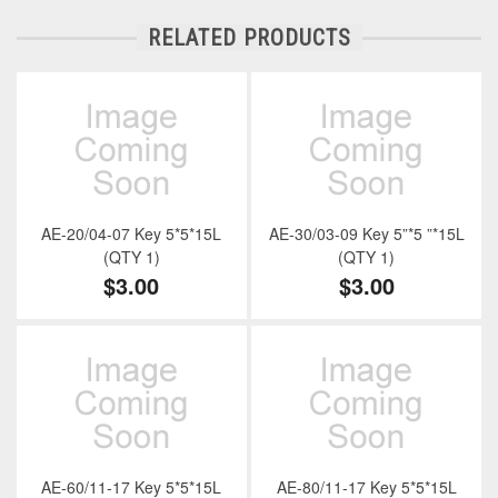
RELATED PRODUCTS
AE-20/04-07 Key 5*5*15L
AE-30/03-09 Key 5”*5 ”*15L
(QTY 1)
(QTY 1)
$3.00
$3.00
AE-60/11-17 Key 5*5*15L
AE-80/11-17 Key 5*5*15L