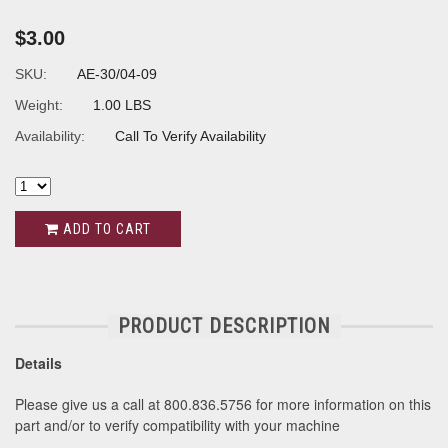
$3.00
SKU:
AE-30/04-09
Weight:
1.00 LBS
Availability:
Call To Verify Availability
ADD TO CART
PRODUCT DESCRIPTION
Details
Please give us a call at 800.836.5756 for more information on this
part and/or to verify compatibility with your machine