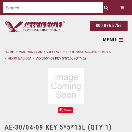
800.836.5756
MENU
HOME
WARRANTY AND SUPPORT
PURCHASE MACHINE PARTS
AE-30 & AE-30A
AE-30/04-09 KEY 5*5*15L (QTY 1)
Save
AE-30/04-09 KEY 5*5*15L (QTY 1)