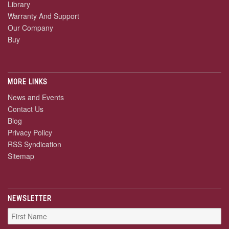
Library
Warranty And Support
Our Company
Buy
MORE LINKS
News and Events
Contact Us
Blog
Privacy Policy
RSS Syndication
Sitemap
NEWSLETTER