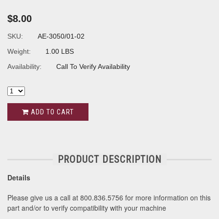
$8.00
SKU:
AE-3050/01-02
Weight:
1.00 LBS
Availability:
Call To Verify Availability
ADD TO CART
PRODUCT DESCRIPTION
Details
Please give us a call at 800.836.5756 for more information on this
part and/or to verify compatibility with your machine