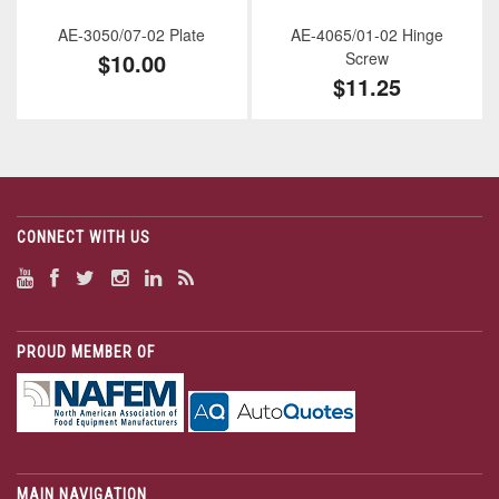
AE-3050/07-02 Plate
AE-4065/01-02 Hinge
$10.00
Screw
$11.25
CONNECT WITH US
PROUD MEMBER OF
MAIN NAVIGATION