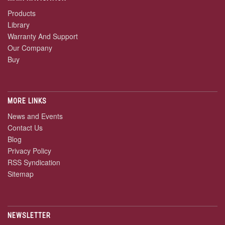
Products
Library
Warranty And Support
Our Company
Buy
MORE LINKS
News and Events
Contact Us
Blog
Privacy Policy
RSS Syndication
Sitemap
NEWSLETTER