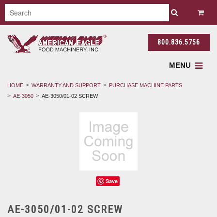
800.836.5756
MENU
HOME
WARRANTY AND SUPPORT
PURCHASE MACHINE PARTS
AE-3050
AE-3050/01-02 SCREW
Save
AE-3050/01-02 SCREW