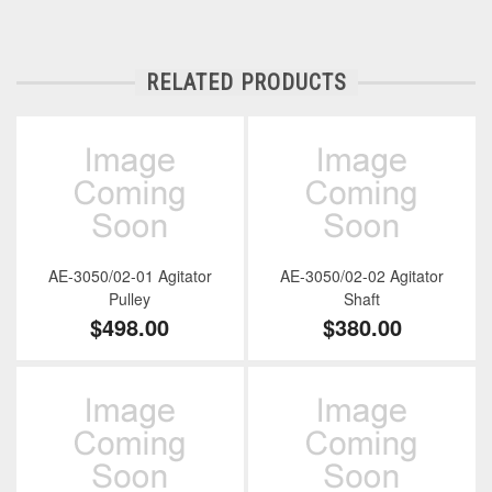
RELATED PRODUCTS
AE-3050/02-01 Agitator
AE-3050/02-02 Agitator
Pulley
Shaft
$498.00
$380.00