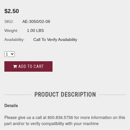
$2.50
SKU:
AE-3050/02-08
Weight:
1.00 LBS
Availability:
Call To Verify Availability
ADD TO CART
PRODUCT DESCRIPTION
Details
Please give us a call at 800.836.5756 for more information on this
part and/or to verify compatibility with your machine