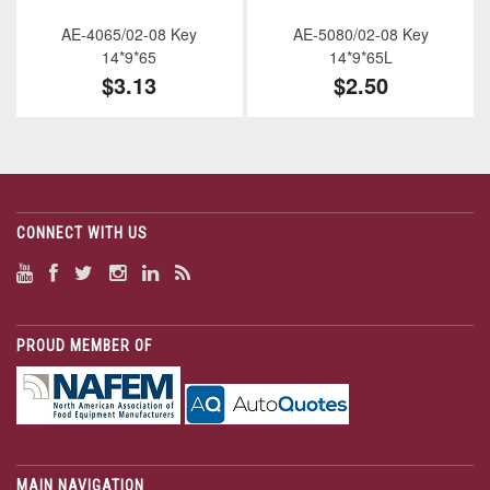
AE-4065/02-08 Key
AE-5080/02-08 Key
14*9*65
14*9*65L
$3.13
$2.50
CONNECT WITH US
PROUD MEMBER OF
MAIN NAVIGATION