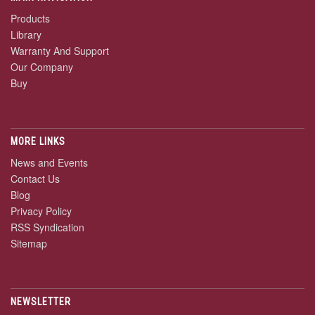
Products
Library
Warranty And Support
Our Company
Buy
MORE LINKS
News and Events
Contact Us
Blog
Privacy Policy
RSS Syndication
Sitemap
NEWSLETTER