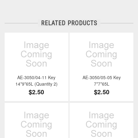
RELATED PRODUCTS
AE-3050/04-11 Key
AE-3050/05-05 Key
14*9*65L (Quantity 2)
7*7*65L
$2.50
$2.50