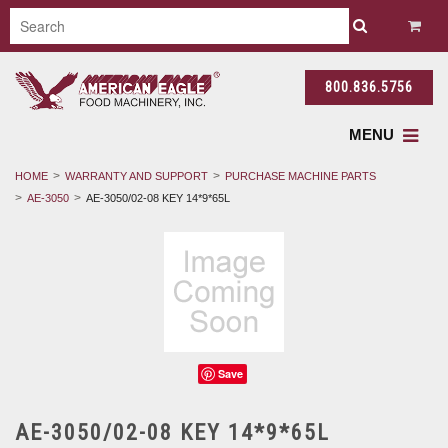
800.836.5756
MENU
HOME
WARRANTY AND SUPPORT
PURCHASE MACHINE PARTS
AE-3050
AE-3050/02-08 KEY 14*9*65L
Save
AE-3050/02-08 KEY 14*9*65L