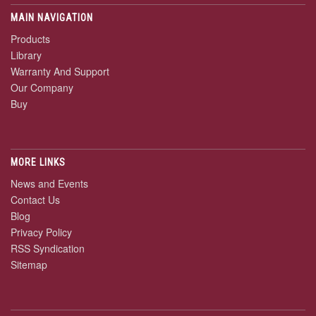
MAIN NAVIGATION
Products
Library
Warranty And Support
Our Company
Buy
MORE LINKS
News and Events
Contact Us
Blog
Privacy Policy
RSS Syndication
Sitemap