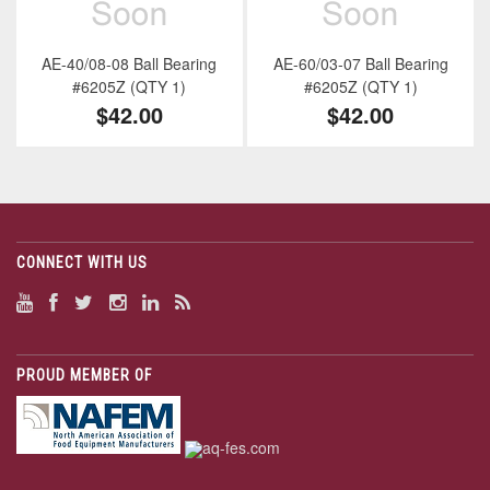
AE-40/08-08 Ball Bearing
AE-60/03-07 Ball Bearing
#6205Z (QTY 1)
#6205Z (QTY 1)
$42.00
$42.00
CONNECT WITH US
PROUD MEMBER OF