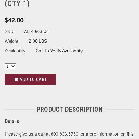
(QTY 1)
$42.00
SKU:
AE-40/03-06
Weight:
2.00 LBS
Availability:
Call To Verify Availability
ADD TO CART
PRODUCT DESCRIPTION
Details
Please give us a call at 800.836.5756 for more information on this