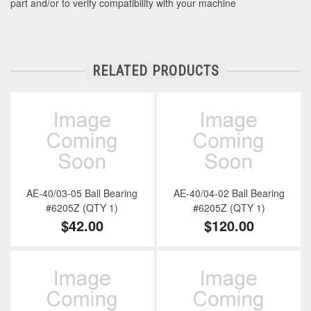
part and/or to verify compatibility with your machine
RELATED PRODUCTS
AE-40/03-05 Ball Bearing
AE-40/04-02 Ball Bearing
#6205Z (QTY 1)
#6205Z (QTY 1)
$42.00
$120.00