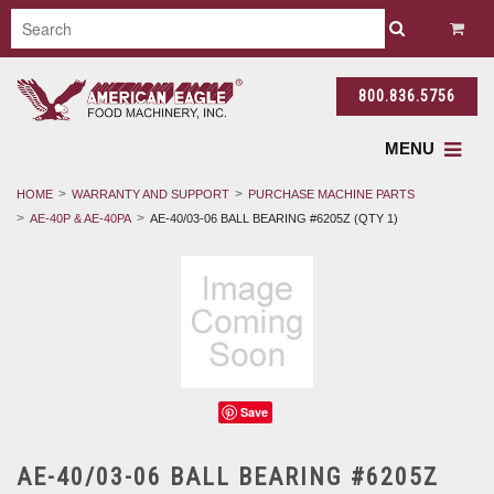
800.836.5756
MENU
HOME
WARRANTY AND SUPPORT
PURCHASE MACHINE PARTS
AE-40P & AE-40PA
AE-40/03-06 BALL BEARING #6205Z (QTY 1)
Save
AE-40/03-06 BALL BEARING #6205Z