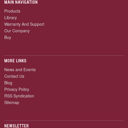
MAIN NAVIGATION
Products
Library
Warranty And Support
Our Company
Buy
MORE LINKS
News and Events
Contact Us
Blog
Privacy Policy
RSS Syndication
Sitemap
NEWSLETTER