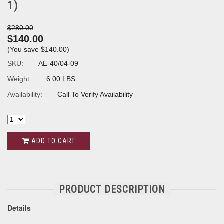
1)
$280.00
$140.00
(You save
$140.00
)
SKU:
AE-40/04-09
Weight:
6.00 LBS
Availability:
Call To Verify Availability
ADD TO CART
PRODUCT DESCRIPTION
Details