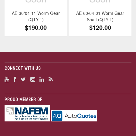
AE-30/04-11 Worm Gear
AE-60/04-01 Worm Gear
(QTY 1)
Shaft (QTY 1)
$190.00
$120.00
CONNECT WITH US
PROUD MEMBER OF