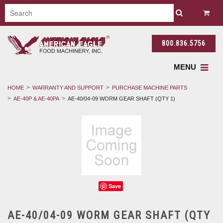
800.836.5756
MENU
HOME
WARRANTY AND SUPPORT
PURCHASE MACHINE PARTS
AE-40P & AE-40PA
AE-40/04-09 WORM GEAR SHAFT (QTY 1)
Save
AE-40/04-09 WORM GEAR SHAFT (QTY