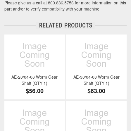
Please give us a call at 800.836.5756 for more information on this
part and/or to verify compatibility with your machine
RELATED PRODUCTS
AE-20/04-06 Worm Gear
AE-30/04-08 Worm Gear
Shaft (QTY 1)
Shaft (QTY 1)
$56.00
$63.00