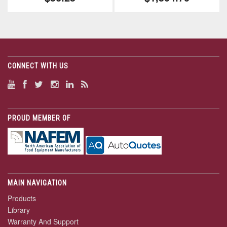
CONNECT WITH US
PROUD MEMBER OF
MAIN NAVIGATION
Products
Library
Warranty And Support