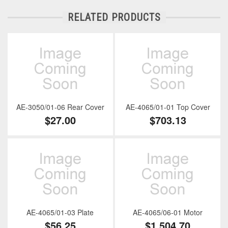
RELATED PRODUCTS
AE-3050/01-06 Rear Cover
AE-4065/01-01 Top Cover
$27.00
$703.13
AE-4065/01-03 Plate
AE-4065/06-01 Motor
$56.25
$1,504.70