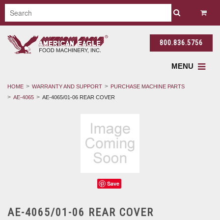
800.836.5756
MENU
HOME
WARRANTY AND SUPPORT
PURCHASE MACHINE PARTS
AE-4065
AE-4065/01-06 REAR COVER
Save
AE-4065/01-06 REAR COVER