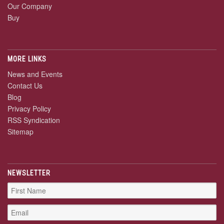
Our Company
Buy
MORE LINKS
News and Events
Contact Us
Blog
Privacy Policy
RSS Syndication
Sitemap
NEWSLETTER