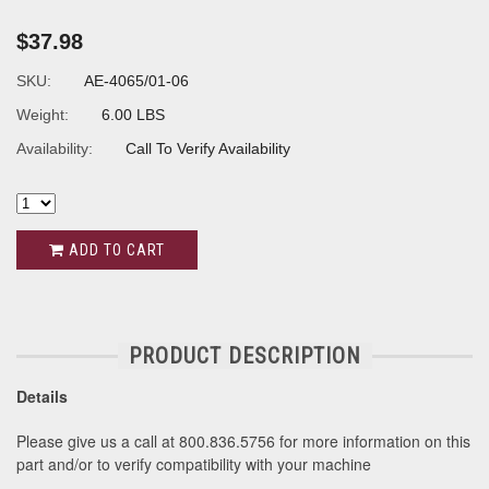
$37.98
SKU:
AE-4065/01-06
Weight:
6.00 LBS
Availability:
Call To Verify Availability
ADD TO CART
PRODUCT DESCRIPTION
Details
Please give us a call at 800.836.5756 for more information on this
part and/or to verify compatibility with your machine