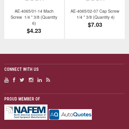
AE-4065/01-14 Mach
AE-4065/02-07 Cap Screw
Screw 1/4 * 3/8 (Quantity
1/4 * 3/8 (Quantity 4)
6)
$7.03
$4.23
CONNECT WITH US
PROUD MEMBER OF