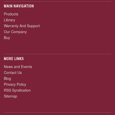
MAIN NAVIGATION
Products
Library
Warranty And Support
Our Company
Buy
MORE LINKS
News and Events
Contact Us
Blog
Privacy Policy
RSS Syndication
Sitemap