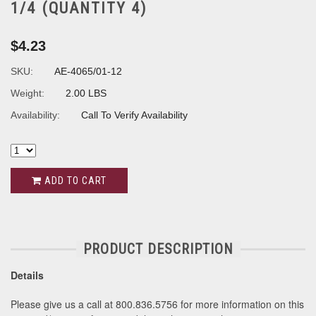
1/4 (QUANTITY 4)
$4.23
SKU:
AE-4065/01-12
Weight:
2.00 LBS
Availability:
Call To Verify Availability
ADD TO CART
PRODUCT DESCRIPTION
Details
Please give us a call at 800.836.5756 for more information on this