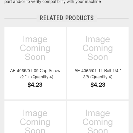
part and/or to verify compatibility with your machine
RELATED PRODUCTS
AE-4065/01-09 Cap Screw
AE-4065/01-11 Bolt 1/4 *
1/2 * 1 (Quantity 4)
3/8 (Quantity 4)
$4.23
$4.23