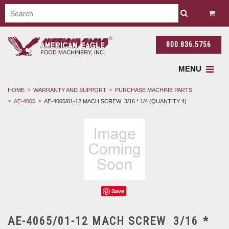
800.836.5756
MENU
HOME
WARRANTY AND SUPPORT
PURCHASE MACHINE PARTS
AE-4065
AE-4065/01-12 MACH SCREW 3/16 * 1/4 (QUANTITY 4)
Save
AE-4065/01-12 MACH SCREW 3/16 *