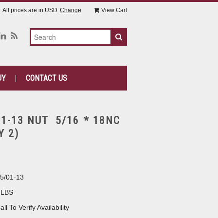
All prices are in
USD
Change
View Cart
UY
CONTACT US
1-13 NUT 5/16 * 18NC
Y 2)
5/01-13
 LBS
all To Verify Availability