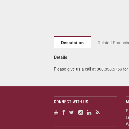
Description
Related Product
Details
Please give us a call at 800.836.5756 for 
CONNECT WITH US
M
P
L
W