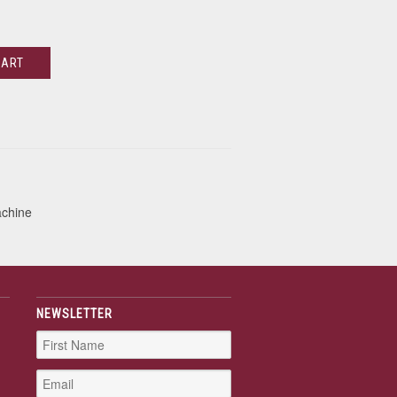
CART
achine
NEWSLETTER