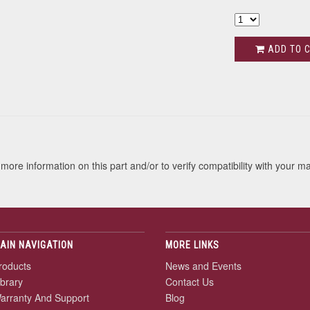
ADD TO 
s
more information on this part and/or to verify compatibility with your m
AIN NAVIGATION
MORE LINKS
roducts
News and Events
ibrary
Contact Us
arranty And Support
Blog