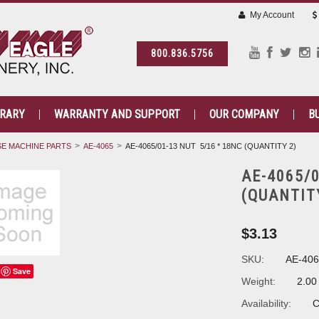
My Account
800.836.5756
BRARY
WARRANTY AND SUPPORT
OUR COMPANY
B
E MACHINE PARTS
AE-4065
AE-4065/01-13 NUT 5/16 * 18NC (QUANTITY 2)
AE-4065/0
(QUANTIT
$3.13
SKU:
AE-406
Save
Weight:
2.00
Availability:
C