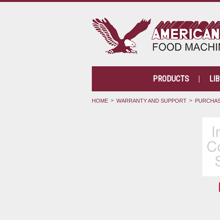
PRODUCTS
LI
HOME
WARRANTY AND SUPPORT
PURCHAS