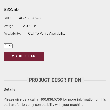
$22.50
SKU:
AE-4065/02-09
Weight:
2.00 LBS
Availability:
Call To Verify Availability
ADD TO CART
PRODUCT DESCRIPTION
Details
Please give us a call at 800.836.5756 for more information on this
part and/or to verify compatibility with your machine