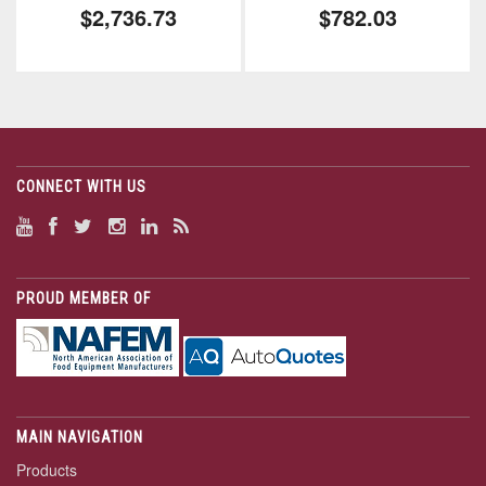
$2,736.73
$782.03
CONNECT WITH US
PROUD MEMBER OF
MAIN NAVIGATION
Products