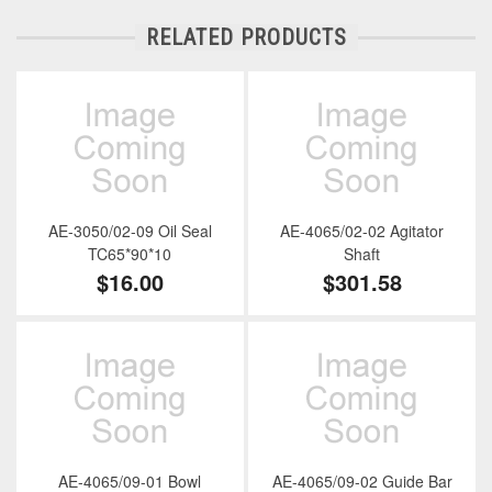
RELATED PRODUCTS
AE-3050/02-09 Oil Seal
AE-4065/02-02 Agitator
TC65*90*10
Shaft
$16.00
$301.58
AE-4065/09-01 Bowl
AE-4065/09-02 Guide Bar