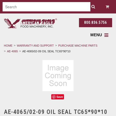
800.836.5756
MENU
HOME
WARRANTY AND SUPPORT
PURCHASE MACHINE PARTS
AE-4065
AE-4065/02-09 OIL SEAL TC65*90*10
Save
AE-4065/02-09 OIL SEAL TC65*90*10