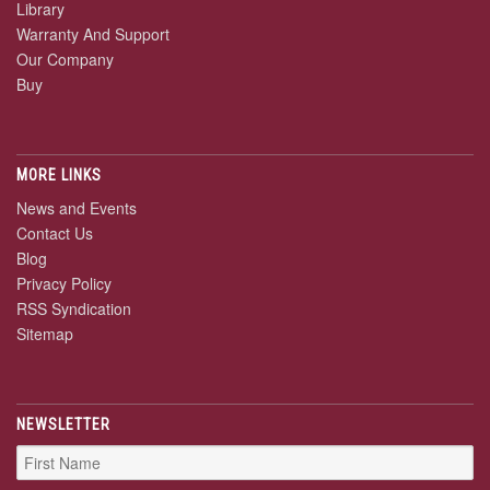
Library
Warranty And Support
Our Company
Buy
MORE LINKS
News and Events
Contact Us
Blog
Privacy Policy
RSS Syndication
Sitemap
NEWSLETTER