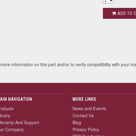
ADD TO 
s
more information on this part and/or to verify compatibility with your m
AIN NAVIGATION
MORE LINKS
roducts
News and Events
ibrary
Contact Us
arranty And Support
Blog
ur Company
Privacy Policy