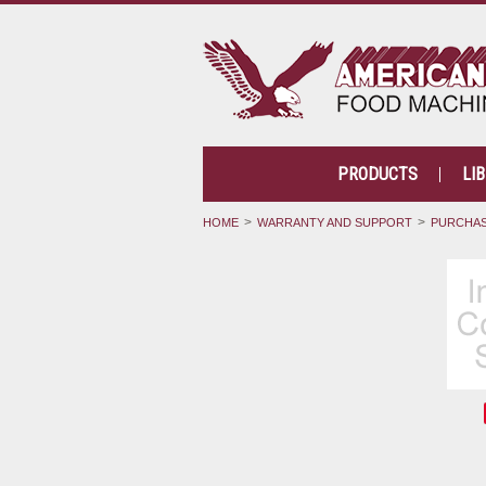
PRODUCTS
LI
HOME
WARRANTY AND SUPPORT
PURCHAS