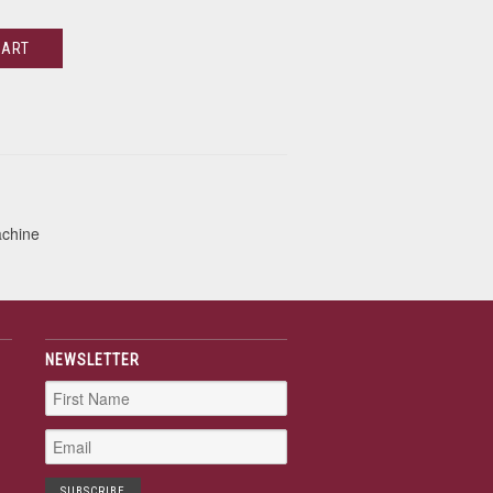
CART
achine
NEWSLETTER