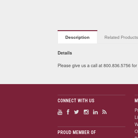
Description
Related Product
Details
Please give us a call at 800.836.5756 for 
CONNECT WITH US
M
P
L
W
O
PROUD MEMBER OF