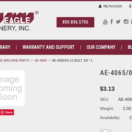
My Account
800.836.5756
BRARY
WARRANTY AND SUPPORT
OUR COMPANY
B
E MACHINE PARTS
AE-4065
AE-4065/03-12 BOLT 3/8 * 1
AE-4065/03
$3.13
SKU:
AE-406
Weight:
2.00
Save
Availability:
C