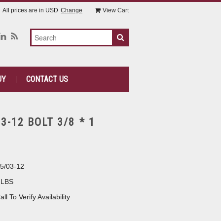
All prices are in
USD
Change
View Cart
UY
CONTACT US
-12 BOLT 3/8 * 1
5/03-12
 LBS
all To Verify Availability