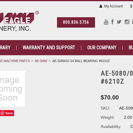
My Account
800.836.5756
BRARY
WARRANTY AND SUPPORT
OUR COMPANY
B
E MACHINE PARTS
AE-5080
AE-5080/02-04 BALL BEARING #6210Z
AE-5080/
#6210Z
$70.00
SKU:
AE-508
Save
Weight:
2.00
Availability:
C