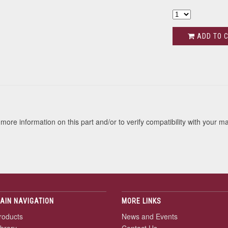
ADD TO 
s
more information on this part and/or to verify compatibility with your m
AIN NAVIGATION
MORE LINKS
roducts
News and Events