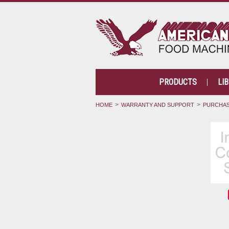
PRODUCTS
LI
HOME
WARRANTY AND SUPPORT
PURCHAS