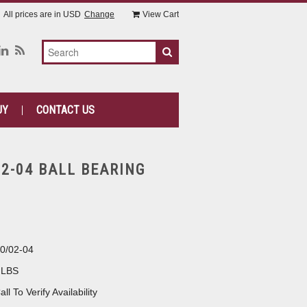
All prices are in
USD
Change
View Cart
UY
CONTACT US
02-04 BALL BEARING
0/02-04
 LBS
all To Verify Availability