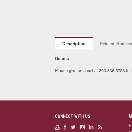
Description
Related Product
Details
Please give us a call at 800.836.5756 for 
CONNECT WITH US
M
P