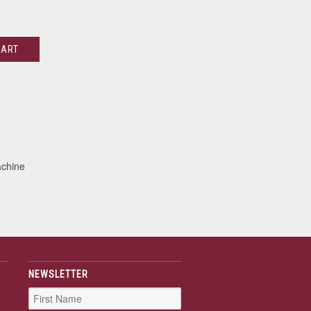
CART
achine
NEWSLETTER