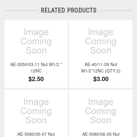
RELATED PRODUCTS
AE-3050/03-11 Nut W1/2 *
AE-40/11-09 Nut
12NC
W1/2*12NC (QTY 2)
$2.50
$3.00
AE-5080/05-07 Nut
AE-5080/06-05 Nut