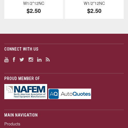
W1/2*12NC
W1/2*12NC
$2.50
$2.50
CONNECT WITH US
PROUD MEMBER OF
MAIN NAVIGATION
Products