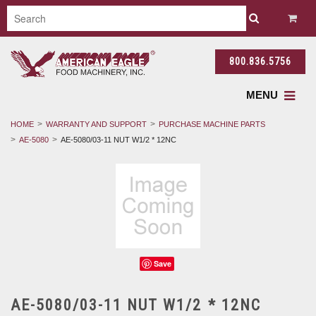
800.836.5756
MENU
HOME
WARRANTY AND SUPPORT
PURCHASE MACHINE PARTS
AE-5080
AE-5080/03-11 NUT W1/2 * 12NC
Save
AE-5080/03-11 NUT W1/2 * 12NC