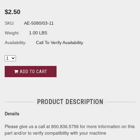
$2.50
SKU:
AE-5080/03-11
Weight:
1.00 LBS
Availability:
Call To Verify Availability
ADD TO CART
PRODUCT DESCRIPTION
Details
Please give us a call at 800.836.5756 for more information on this
part and/or to verify compatibility with your machine