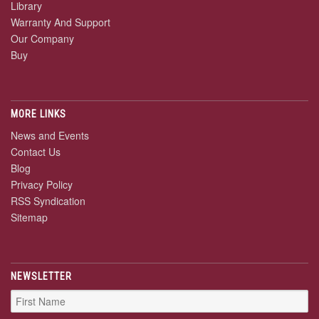
Library
Warranty And Support
Our Company
Buy
MORE LINKS
News and Events
Contact Us
Blog
Privacy Policy
RSS Syndication
Sitemap
NEWSLETTER