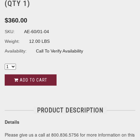
(QTY 1)
$360.00
SKU:
AE-60/01-04
Weight:
12.00 LBS
Availability:
Call To Verify Availability
ADD TO CART
PRODUCT DESCRIPTION
Details
Please give us a call at 800.836.5756 for more information on this