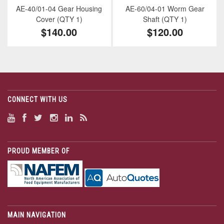
AE-40/01-04 Gear Housing
AE-60/04-01 Worm Gear
Cover (QTY 1)
Shaft (QTY 1)
$140.00
$120.00
CONNECT WITH US
PROUD MEMBER OF
MAIN NAVIGATION