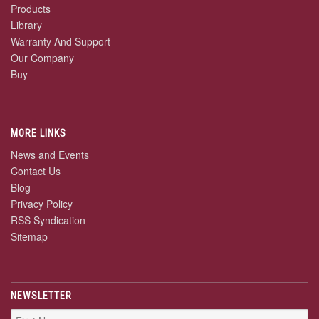
Products
Library
Warranty And Support
Our Company
Buy
MORE LINKS
News and Events
Contact Us
Blog
Privacy Policy
RSS Syndication
Sitemap
NEWSLETTER