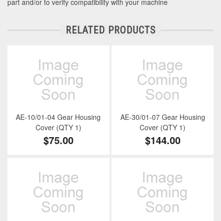
part and/or to verify compatibility with your machine
RELATED PRODUCTS
AE-10/01-04 Gear Housing
AE-30/01-07 Gear Housing
Cover (QTY 1)
Cover (QTY 1)
$75.00
$144.00