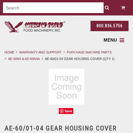
800.836.5756
MENU
HOME
WARRANTY AND SUPPORT
PURCHASE MACHINE PARTS
AE-60N4 & AE-60N4A
AE-60/01-04 GEAR HOUSING COVER (QTY 1)
Save
AE-60/01-04 GEAR HOUSING COVER