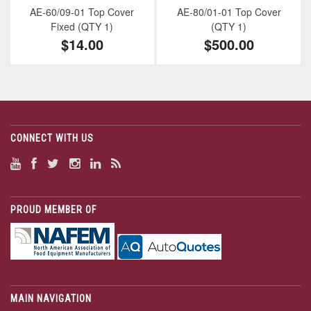
AE-60/09-01 Top Cover
AE-80/01-01 Top Cover
Fixed (QTY 1)
(QTY 1)
$14.00
$500.00
CONNECT WITH US
PROUD MEMBER OF
MAIN NAVIGATION