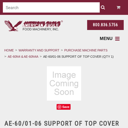
800.836.5756
MENU
HOME
WARRANTY AND SUPPORT
PURCHASE MACHINE PARTS
AE-60N4 & AE-60N4A
AE-60/01-06 SUPPORT OF TOP COVER (QTY 1)
Save
AE-60/01-06 SUPPORT OF TOP COVER