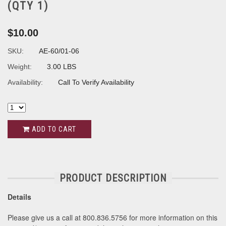
(QTY 1)
$10.00
SKU:
AE-60/01-06
Weight:
3.00 LBS
Availability:
Call To Verify Availability
ADD TO CART
PRODUCT DESCRIPTION
Details
Please give us a call at 800.836.5756 for more information on this