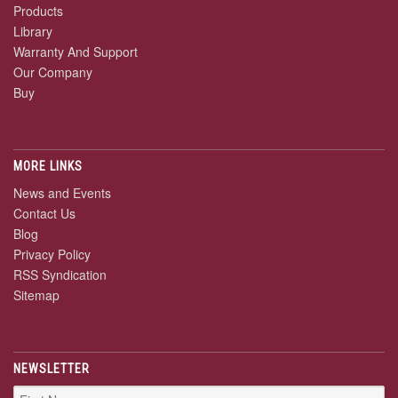
Products
Library
Warranty And Support
Our Company
Buy
MORE LINKS
News and Events
Contact Us
Blog
Privacy Policy
RSS Syndication
Sitemap
NEWSLETTER