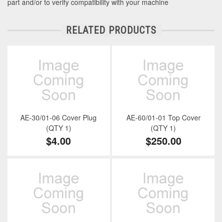
part and/or to verify compatibility with your machine
RELATED PRODUCTS
AE-30/01-06 Cover Plug
AE-60/01-01 Top Cover
(QTY 1)
(QTY 1)
$4.00
$250.00