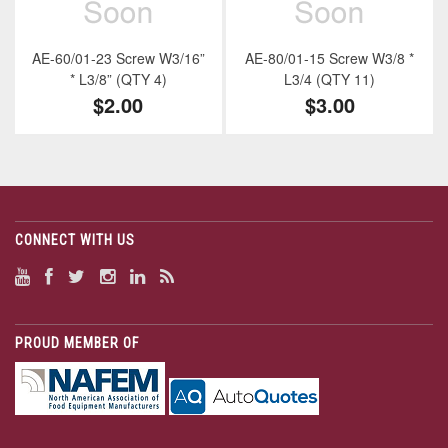
AE-60/01-23 Screw W3/16”
AE-80/01-15 Screw W3/8 *
* L3/8” (QTY 4)
L3/4 (QTY 11)
$2.00
$3.00
CONNECT WITH US
PROUD MEMBER OF