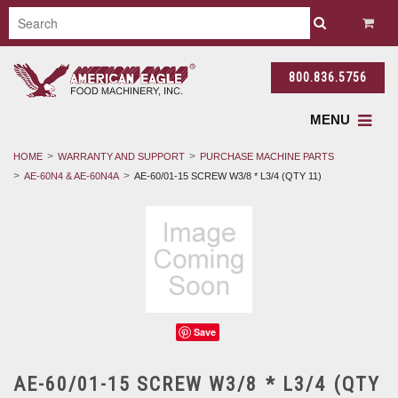
800.836.5756
MENU
HOME
WARRANTY AND SUPPORT
PURCHASE MACHINE PARTS
AE-60N4 & AE-60N4A
AE-60/01-15 SCREW W3/8 * L3/4 (QTY 11)
Save
AE-60/01-15 SCREW W3/8 * L3/4 (QTY