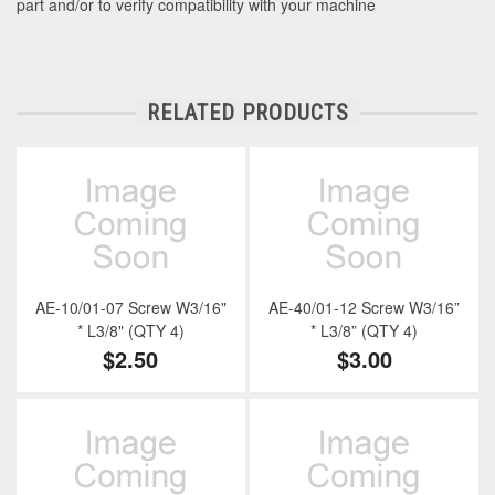
part and/or to verify compatibility with your machine
RELATED PRODUCTS
AE-10/01-07 Screw W3/16"
AE-40/01-12 Screw W3/16”
* L3/8" (QTY 4)
* L3/8” (QTY 4)
$2.50
$3.00