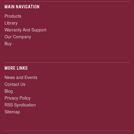
MAIN NAVIGATION
Products
Library
Warranty And Support
Our Company
Buy
MORE LINKS
News and Events
Contact Us
Blog
Privacy Policy
RSS Syndication
Sitemap