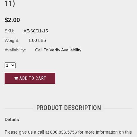
11)
$2.00
SKU:
AE-60/01-15
Weight:
1.00 LBS
Availability:
Call To Verify Availability
ADD TO CART
PRODUCT DESCRIPTION
Details
Please give us a call at 800.836.5756 for more information on this