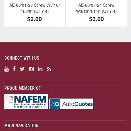
AE-60/01-23 Screw W3/16”
AE-60/07-24 Screw
* L3/8” (QTY 4)
W3/16”*L1/4” (QTY 4)
$2.00
$3.00
CONNECT WITH US
PROUD MEMBER OF
MAIN NAVIGATION