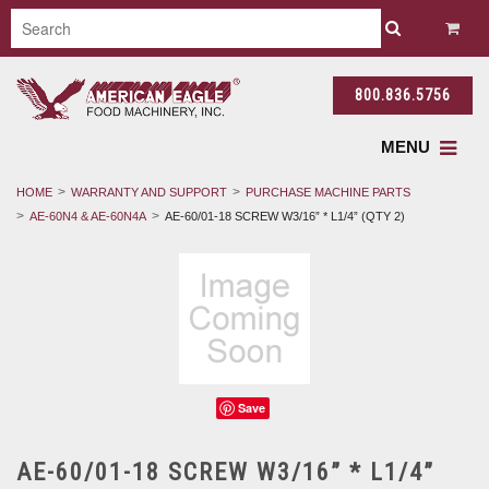
800.836.5756
MENU
HOME
WARRANTY AND SUPPORT
PURCHASE MACHINE PARTS
AE-60N4 & AE-60N4A
AE-60/01-18 SCREW W3/16” * L1/4” (QTY 2)
Save
AE-60/01-18 SCREW W3/16” * L1/4”