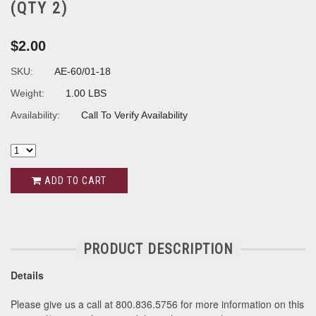
(QTY 2)
$2.00
SKU:
AE-60/01-18
Weight:
1.00 LBS
Availability:
Call To Verify Availability
ADD TO CART
PRODUCT DESCRIPTION
Details
Please give us a call at 800.836.5756 for more information on this