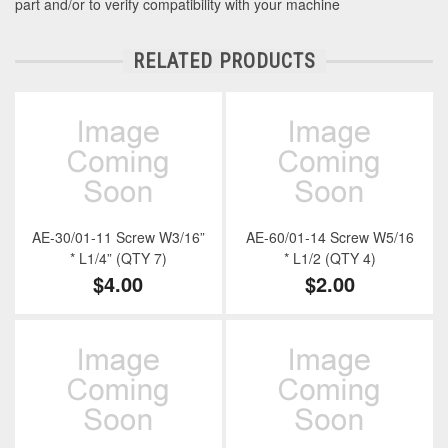
part and/or to verify compatibility with your machine
RELATED PRODUCTS
AE-30/01-11 Screw W3/16”
AE-60/01-14 Screw W5/16
* L1/4” (QTY 7)
* L1/2 (QTY 4)
$4.00
$2.00