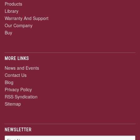
Products
Library
Warranty And Support
Our Company
Buy
MORE LINKS
News and Events
Contact Us
Blog
Privacy Policy
RSS Syndication
Sitemap
NEWSLETTER