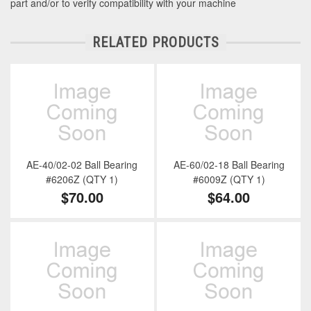
part and/or to verify compatibility with your machine
RELATED PRODUCTS
AE-40/02-02 Ball Bearing
AE-60/02-18 Ball Bearing
#6206Z (QTY 1)
#6009Z (QTY 1)
$70.00
$64.00