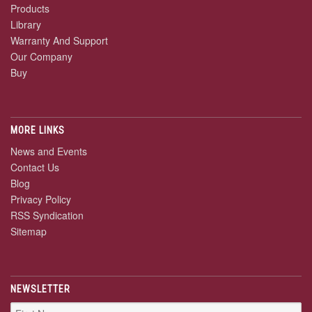
Products
Library
Warranty And Support
Our Company
Buy
MORE LINKS
News and Events
Contact Us
Blog
Privacy Policy
RSS Syndication
Sitemap
NEWSLETTER