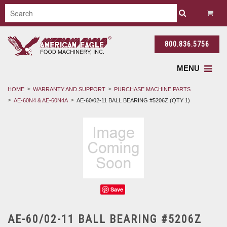
800.836.5756
MENU
HOME
WARRANTY AND SUPPORT
PURCHASE MACHINE PARTS
AE-60N4 & AE-60N4A
AE-60/02-11 BALL BEARING #5206Z (QTY 1)
Save
AE-60/02-11 BALL BEARING #5206Z