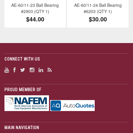
AE-60/11-23 Ball Bearing
AE-60/11-24 Ball Bearing
#2903 (QTY 1)
#6203 (QTY 1)
$44.00
$30.00
CONNECT WITH US
PROUD MEMBER OF
MAIN NAVIGATION