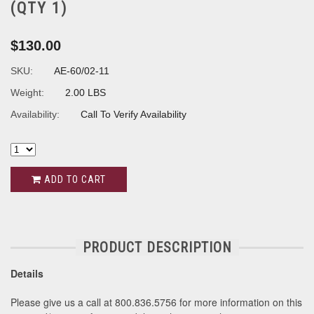
(QTY 1)
$130.00
SKU:
AE-60/02-11
Weight:
2.00 LBS
Availability:
Call To Verify Availability
ADD TO CART
PRODUCT DESCRIPTION
Details
Please give us a call at 800.836.5756 for more information on this