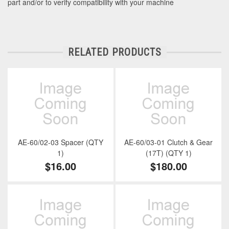
part and/or to verify compatibility with your machine
RELATED PRODUCTS
AE-60/02-03 Spacer (QTY
AE-60/03-01 Clutch & Gear
1)
(17T) (QTY 1)
$16.00
$180.00