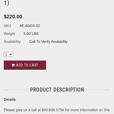
1)
$220.00
SKU:
AE-60/03-02
Weight:
5.00 LBS
Availability:
Call To Verify Availability
ADD TO CART
PRODUCT DESCRIPTION
Details
Please give us a call at 800.836.5756 for more information on this