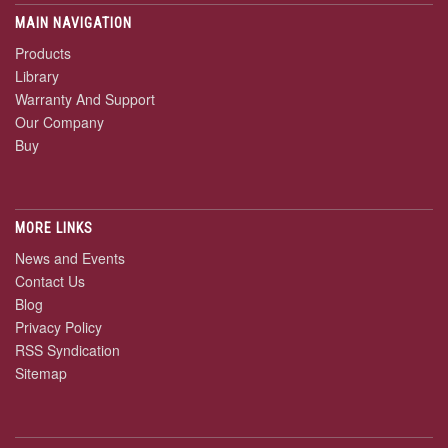
MAIN NAVIGATION
Products
Library
Warranty And Support
Our Company
Buy
MORE LINKS
News and Events
Contact Us
Blog
Privacy Policy
RSS Syndication
Sitemap