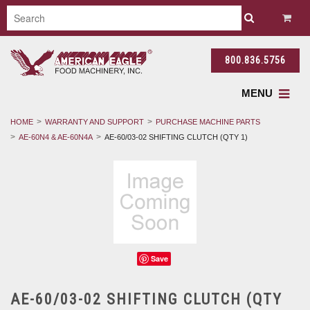
800.836.5756
MENU
HOME
WARRANTY AND SUPPORT
PURCHASE MACHINE PARTS
AE-60N4 & AE-60N4A
AE-60/03-02 SHIFTING CLUTCH (QTY 1)
Save
AE-60/03-02 SHIFTING CLUTCH (QTY