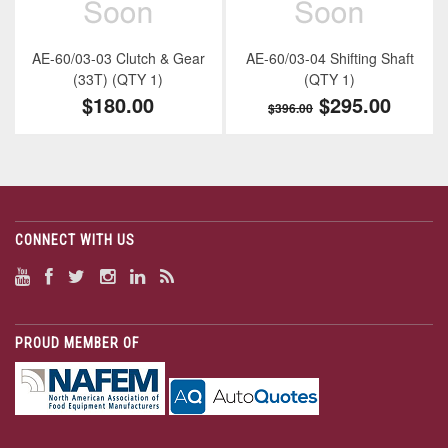
AE-60/03-03 Clutch & Gear
AE-60/03-04 Shifting Shaft
(33T) (QTY 1)
(QTY 1)
$180.00
$295.00
$396.00
CONNECT WITH US
PROUD MEMBER OF