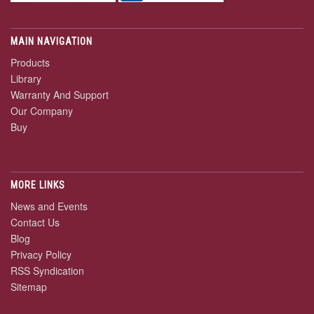
MAIN NAVIGATION
Products
Library
Warranty And Support
Our Company
Buy
MORE LINKS
News and Events
Contact Us
Blog
Privacy Policy
RSS Syndication
Sitemap