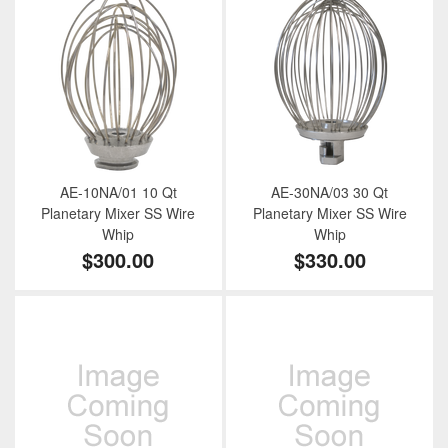
AE-10NA/01 10 Qt
AE-30NA/03 30 Qt
Planetary Mixer SS Wire
Planetary Mixer SS Wire
Whip
Whip
$300.00
$330.00