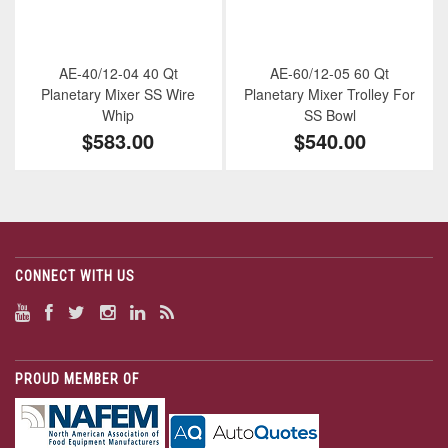
AE-40/12-04 40 Qt
AE-60/12-05 60 Qt
Planetary Mixer SS Wire
Planetary Mixer Trolley For
Whip
SS Bowl
$583.00
$540.00
CONNECT WITH US
PROUD MEMBER OF