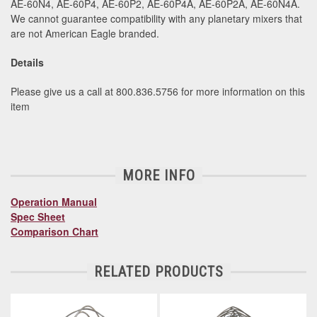
AE-60N4, AE-60P4, AE-60P2, AE-60P4A, AE-60P2A, AE-60N4A.
We cannot guarantee compatibility with any planetary mixers that
are not American Eagle branded.
Details
Please give us a call at 800.836.5756 for more information on this
item
MORE INFO
Operation Manual
Spec Sheet
Comparison Chart
RELATED PRODUCTS