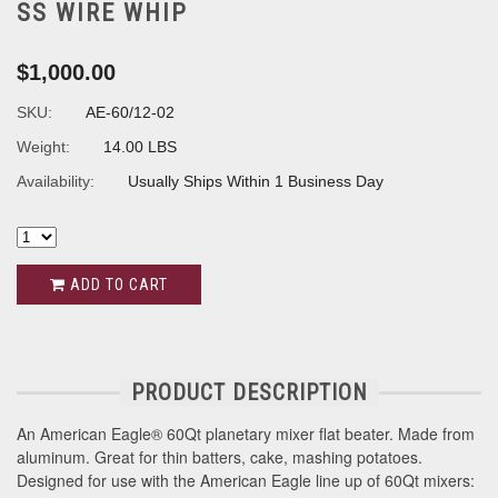
SS WIRE WHIP
$1,000.00
SKU:
AE-60/12-02
Weight:
14.00 LBS
Availability:
Usually Ships Within 1 Business Day
ADD TO CART
PRODUCT DESCRIPTION
An American Eagle® 60Qt planetary mixer flat beater. Made from
aluminum. Great for thin batters, cake, mashing potatoes.
Designed for use with the American Eagle line up of 60Qt mixers: