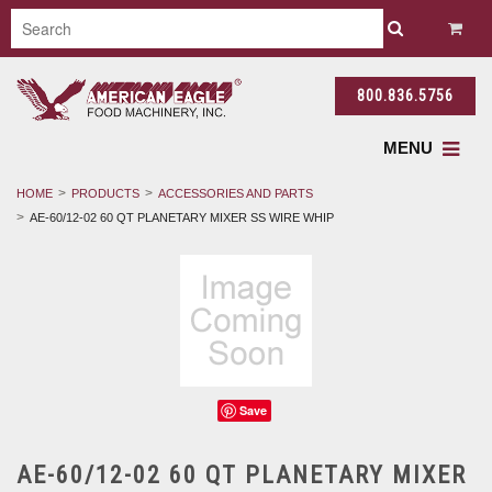
800.836.5756
MENU
HOME
PRODUCTS
ACCESSORIES AND PARTS
AE-60/12-02 60 QT PLANETARY MIXER SS WIRE WHIP
Save
AE-60/12-02 60 QT PLANETARY MIXER