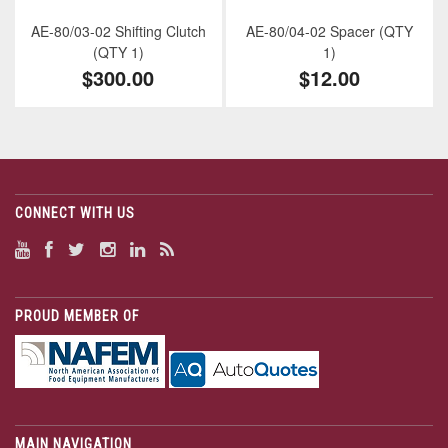
AE-80/03-02 Shifting Clutch
AE-80/04-02 Spacer (QTY
(QTY 1)
1)
$300.00
$12.00
CONNECT WITH US
PROUD MEMBER OF
MAIN NAVIGATION