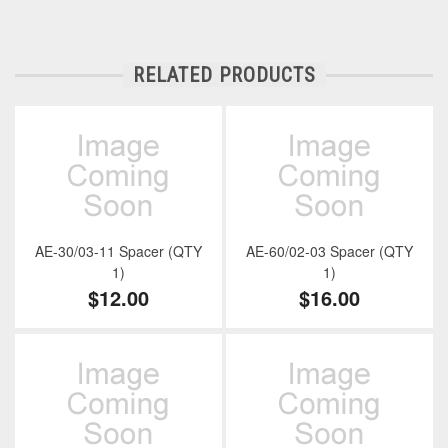
RELATED PRODUCTS
AE-30/03-11 Spacer (QTY
AE-60/02-03 Spacer (QTY
1)
1)
$12.00
$16.00