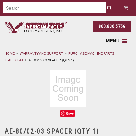
800.836.5756
MENU
HOME
WARRANTY AND SUPPORT
PURCHASE MACHINE PARTS
AE-80P4A
AE-80/02-03 SPACER (QTY 1)
Save
AE-80/02-03 SPACER (QTY 1)