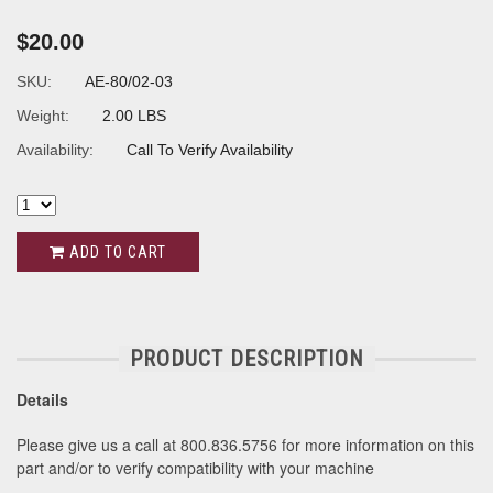
$20.00
SKU:
AE-80/02-03
Weight:
2.00 LBS
Availability:
Call To Verify Availability
ADD TO CART
PRODUCT DESCRIPTION
Details
Please give us a call at 800.836.5756 for more information on this
part and/or to verify compatibility with your machine