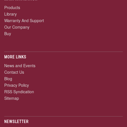
Products
Library
Warranty And Support
Our Company
Buy
MORE LINKS
News and Events
Contact Us
Blog
Privacy Policy
RSS Syndication
Sitemap
NEWSLETTER