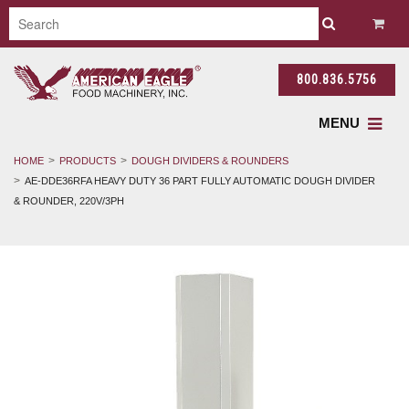
800.836.5756
MENU
HOME
PRODUCTS
DOUGH DIVIDERS & ROUNDERS
AE-DDE36RFA HEAVY DUTY 36 PART FULLY AUTOMATIC DOUGH DIVIDER
& ROUNDER, 220V/3PH