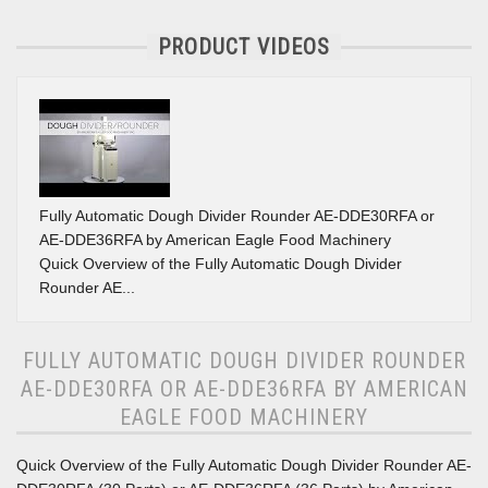
PRODUCT VIDEOS
Fully Automatic Dough Divider Rounder AE-DDE30RFA or
AE-DDE36RFA by American Eagle Food Machinery
Quick Overview of the Fully Automatic Dough Divider
Rounder AE...
FULLY AUTOMATIC DOUGH DIVIDER ROUNDER
AE-DDE30RFA OR AE-DDE36RFA BY AMERICAN
EAGLE FOOD MACHINERY
Quick Overview of the Fully Automatic Dough Divider Rounder AE-