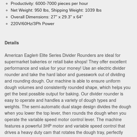
Productivity: 6000-7000 pieces per hour
Net Weight: 950 lbs, Shipping Weight: 1039 lbs
Overall Dimensions: 27" x 29.3" x 64"
220V/60Hz/3Ph Power
Details
American Eagle
®
Elite Series Divider Rounders are ideal for
supermarket bakeries or retail bake shops! They offer excellent
performance and value for your money! Use an electric divider
rounder and take the hard labor and guesswork out of dividing
and rounding dough. Our machine is able to ensure uniform
dough volumes and consistently rounded shape, which helps you
get the best possible output for baking. Our divider rounder is
easy to operate and handles a variety of dough types and
weights. The semi-automatic dual stage design divides the dough
when you lower the top lever, then rounds the dough when you
operate the variable speed motor control lever. The machine
features a powerful 3HP motor and variable speed control that
drives a heavy duty cam that rotates the dough tray, perfectly