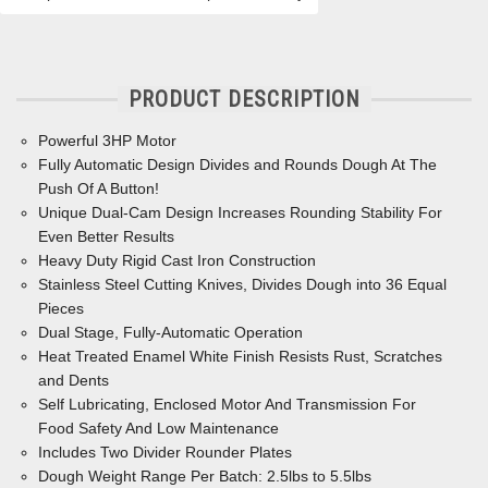
PRODUCT DESCRIPTION
Powerful 3HP Motor
Fully Automatic Design Divides and Rounds Dough At The
Push Of A Button!
Unique Dual-Cam Design Increases Rounding Stability For
Even Better Results
Heavy Duty Rigid Cast Iron Construction
Stainless Steel Cutting Knives, Divides Dough into 36 Equal
Pieces
Dual Stage, Fully-Automatic Operation
Heat Treated Enamel White Finish Resists Rust, Scratches
and Dents
Self Lubricating, Enclosed Motor And Transmission For
Food Safety And Low Maintenance
Includes Two Divider Rounder Plates
Dough Weight Range Per Batch: 2.5lbs to 5.5lbs