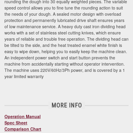
rounding the dough into 30 equally weighted pieces. The variable
speed control allows you to fine tune the rounding action to suit
the needs of your dough. A sealed motor design with overload
protection and permanently lubricated drive shaft ensures years
of low maintenance service. A heavy duty cast iron dividing head
works with a set of stainless steel cutting knives, which ensure
years of reliable and trouble free operation. The dividing head can
be tilted to the side, and the heat treated enamel white finish is
easy to wipe down, helping you to easily keep the machine clean.
An independent power switch and start button prevents the
machine from accidentally starting without operator intervention.
The machine uses 220V/60Hz/3Ph power, and is covered by a 1
year limited warranty
MORE INFO
Operation Manual
Spec Sheet
Comparison Chart