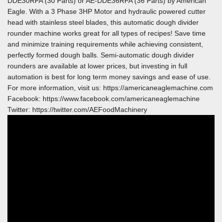
DDE30RFA (30 Parts) or AE-DDE36RFA (36 Parts) by American
Eagle. With a 3 Phase 3HP Motor and hydraulic powered cutter
head with stainless steel blades, this automatic dough divider
rounder machine works great for all types of recipes! Save time
and minimize training requirements while achieving consistent,
perfectly formed dough balls. Semi-automatic dough divider
rounders are available at lower prices, but investing in full
automation is best for long term money savings and ease of use.
For more information, visit us: https://americaneaglemachine.com
Facebook: https://www.facebook.com/americaneaglemachine
Twitter: https://twitter.com/AEFoodMachinery