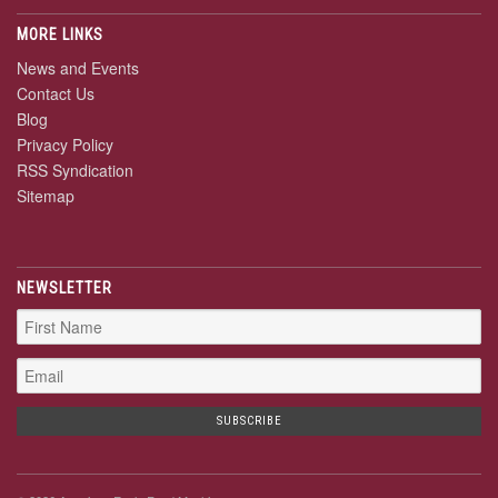
MORE LINKS
News and Events
Contact Us
Blog
Privacy Policy
RSS Syndication
Sitemap
NEWSLETTER