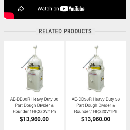
RELATED PRODUCTS
AE-DD30R Heavy Duty 30
AE-DD36R Heavy Duty 36
Part Dough Divider &
Part Dough Divider &
Rounder,1HP,220V/1Ph
Rounder,1HP,220V/1Ph
$13,960.00
$13,960.00