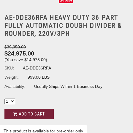
Save
AE-DDE36RFA HEAVY DUTY 36 PART
FULLY AUTOMATIC DOUGH DIVIDER &
ROUNDER, 220V/3PH
$39,950.00
$24,975.00
(You save
$14,975.00
)
SKU:
AE-DDE36RFA
Weight:
999.00 LBS
Availability:
Usually Ships Within 1 Business Day
ADD TO CART
This product is available for pre-order only