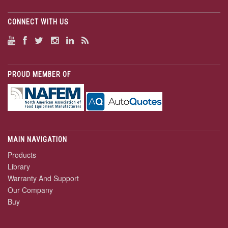
CONNECT WITH US
PROUD MEMBER OF
MAIN NAVIGATION
Products
Library
Warranty And Support
Our Company
Buy