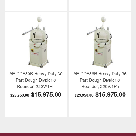
AE-DDE30R Heavy Duty 30
AE-DDE36R Heavy Duty 36
Part Dough Divider &
Part Dough Divider &
Rounder, 220V/1Ph
Rounder, 220V/1Ph
$15,975.00
$15,975.00
$23,950.00
$23,950.00