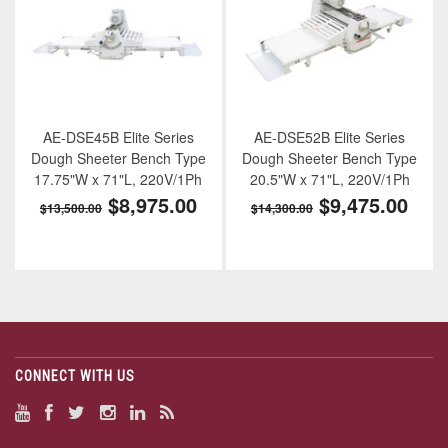
AE-DSE45B Elite Series
AE-DSE52B Elite Series
Dough Sheeter Bench Type
Dough Sheeter Bench Type
17.75"W x 71"L, 220V/1Ph
20.5"W x 71"L, 220V/1Ph
$8,975.00
$9,475.00
$13,500.00
$14,300.00
CONNECT WITH US