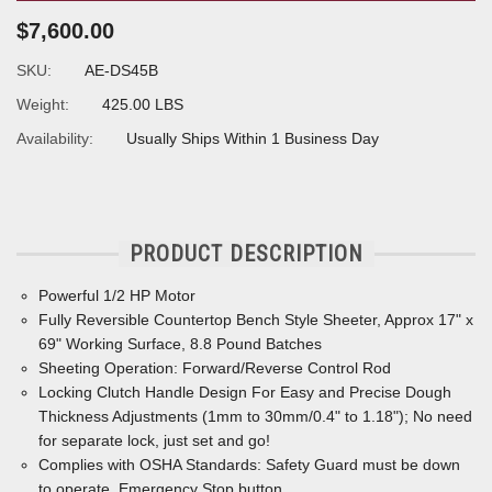
$7,600.00
SKU:
AE-DS45B
Weight:
425.00 LBS
Availability:
Usually Ships Within 1 Business Day
PRODUCT DESCRIPTION
Powerful 1/2 HP Motor
Fully Reversible Countertop Bench Style Sheeter, Approx 17" x
69" Working Surface, 8.8 Pound Batches
Sheeting Operation: Forward/Reverse Control Rod
Locking Clutch Handle Design For Easy and Precise Dough
Thickness Adjustments (1mm to 30mm/0.4" to 1.18"); No need
for separate lock, just set and go!
Complies with OSHA Standards: Safety Guard must be down
to operate, Emergency Stop button