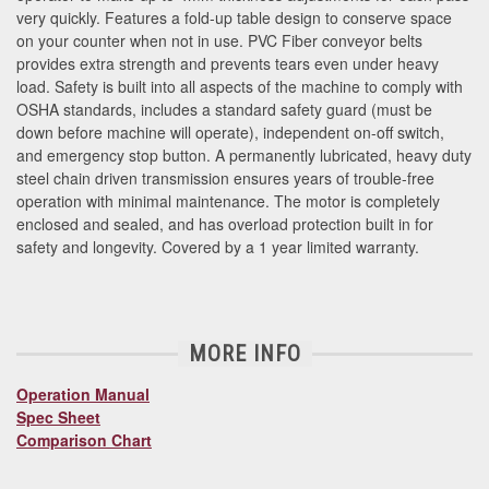
very quickly. Features a fold-up table design to conserve space
on your counter when not in use. PVC Fiber conveyor belts
provides extra strength and prevents tears even under heavy
load. Safety is built into all aspects of the machine to comply with
OSHA standards, includes a standard safety guard (must be
down before machine will operate), independent on-off switch,
and emergency stop button. A permanently lubricated, heavy duty
steel chain driven transmission ensures years of trouble-free
operation with minimal maintenance. The motor is completely
enclosed and sealed, and has overload protection built in for
safety and longevity. Covered by a 1 year limited warranty.
MORE INFO
Operation Manual
Spec Sheet
Comparison Chart