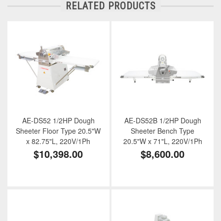
RELATED PRODUCTS
AE-DS52 1/2HP Dough
AE-DS52B 1/2HP Dough
Sheeter Floor Type 20.5"W
Sheeter Bench Type
x 82.75"L, 220V/1Ph
20.5"W x 71"L, 220V/1Ph
$10,398.00
$8,600.00