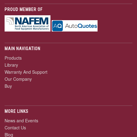
PROUD MEMBER OF
MAIN NAVIGATION
Products
Library
Warranty And Support
Our Company
Buy
MORE LINKS
News and Events
Contact Us
Blog