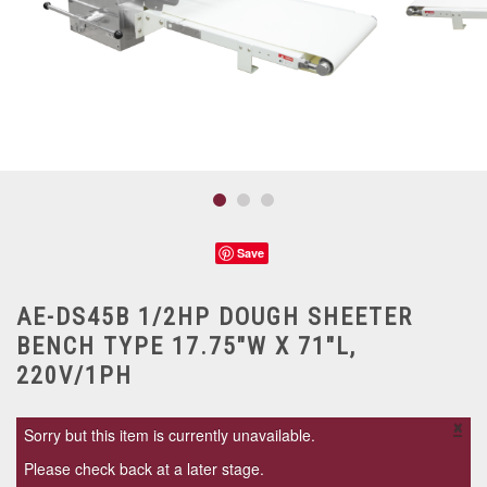
Save
AE-DS45B 1/2HP DOUGH SHEETER
BENCH TYPE 17.75"W X 71"L,
220V/1PH
×
Sorry but this item is currently unavailable.
Please check back at a later stage.