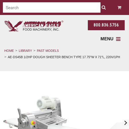
800.836.5756
MENU
HOME
LIBRARY
PAST MODELS
AE-DS45B 1/2HP DOUGH SHEETER BENCH TYPE 17.75"W X 71"L, 220V/1PH