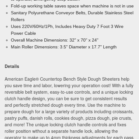
Fold-up working table saves space when machine is not in use
Sanitary Polyurethane Conveyor Belts, Durable Stainless Steel
Rollers
Uses 220V/60Hz/1Ph, Includes Heavy Duty 7 Foot 3 Wire
Power Cable
Overall Machine Dimensions: 32" x 70" x 24"
Main Roller Dimensions: 3.5" Diameter x 17.7" Length
Details
American Eagle
®
Countertop Bench Style Dough Sheeters help
you save time and labor, lowering your operation cost! With a fully
reversible belt system, easy-to-use controls, and a unique locking
clutch handle design, you can be sure to get consistent results
and perfectly stretched dough every time. Use the machine to
prepare dough for a large variety of products including croissants,
pastry puffs, danish rolls, cookies dough, pizza dough, pie crusts,
and more! The unique locking clutch handle controls and fixes
roller position without a separate handle lock, allowing the
operator to make up to 4mm thickness adjustments for each pass