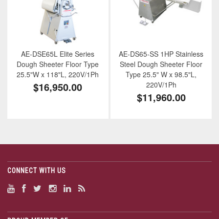
AE-DSE65L Elite Series
AE-DS65-SS 1HP Stainless
Dough Sheeter Floor Type
Steel Dough Sheeter Floor
25.5"W x 118"L, 220V/1Ph
Type 25.5" W x 98.5"L,
$16,950.00
220V/1Ph
$11,960.00
CONNECT WITH US