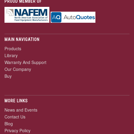
PROUD MEMBER OF
MAIN NAVIGATION
Products
Library
Warranty And Support
Our Company
Buy
MORE LINKS
News and Events
Contact Us
Blog
Privacy Policy