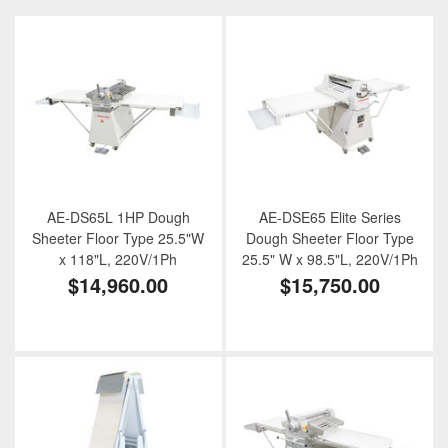
AE-DS65L 1HP Dough
AE-DSE65 Elite Series
Sheeter Floor Type 25.5"W
Dough Sheeter Floor Type
x 118"L, 220V/1Ph
25.5" W x 98.5"L, 220V/1Ph
$14,960.00
$15,750.00