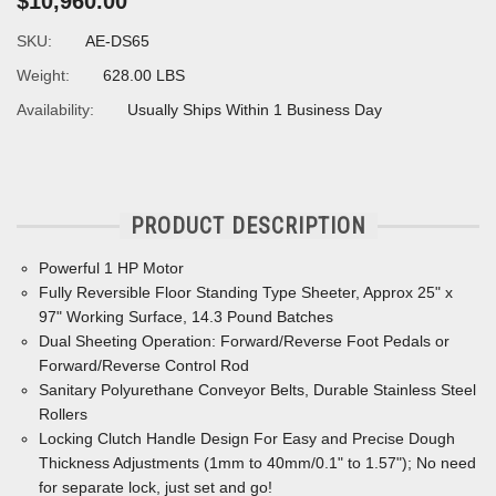
$10,960.00
SKU:
AE-DS65
Weight:
628.00 LBS
Availability:
Usually Ships Within 1 Business Day
PRODUCT DESCRIPTION
Powerful 1 HP Motor
Fully Reversible Floor Standing Type Sheeter, Approx 25" x
97" Working Surface, 14.3 Pound Batches
Dual Sheeting Operation: Forward/Reverse Foot Pedals or
Forward/Reverse Control Rod
Sanitary Polyurethane Conveyor Belts, Durable Stainless Steel
Rollers
Locking Clutch Handle Design For Easy and Precise Dough
Thickness Adjustments (1mm to 40mm/0.1" to 1.57"); No need
for separate lock, just set and go!