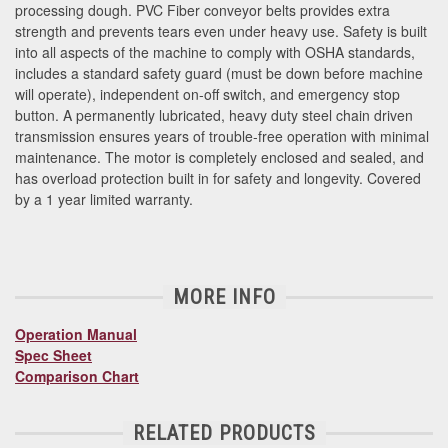
processing dough. PVC Fiber conveyor belts provides extra
strength and prevents tears even under heavy use. Safety is built
into all aspects of the machine to comply with OSHA standards,
includes a standard safety guard (must be down before machine
will operate), independent on-off switch, and emergency stop
button. A permanently lubricated, heavy duty steel chain driven
transmission ensures years of trouble-free operation with minimal
maintenance. The motor is completely enclosed and sealed, and
has overload protection built in for safety and longevity. Covered
by a 1 year limited warranty.
MORE INFO
Operation Manual
Spec Sheet
Comparison Chart
RELATED PRODUCTS