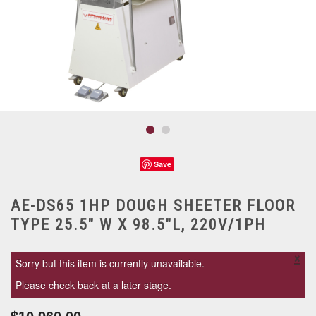
Save
AE-DS65 1HP DOUGH SHEETER FLOOR
TYPE 25.5" W X 98.5"L, 220V/1PH
×
Sorry but this item is currently unavailable.
Please check back at a later stage.