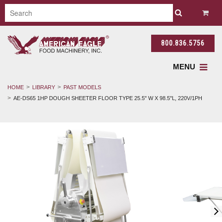
800.836.5756
MENU
HOME
LIBRARY
PAST MODELS
AE-DS65 1HP DOUGH SHEETER FLOOR TYPE 25.5" W X 98.5"L, 220V/1PH