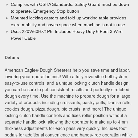
Complies with OSHA Standards: Safety Guard must be down
to operate, Emergency Stop button
Mounted locking castors and fold up working table provides
extra mobility and saves space when machine is not in use
Uses 220V/60Hz/1Ph, Includes Heavy Duty 6 Foot 3 Wire
Power Cable
Details
American Eagle
®
Dough Sheeters help you save time and labor,
lowering your operation cost! With a fully reversible belt system,
easy-to-use controls, and a unique locking clutch handle design,
you can be sure to get consistent results and perfectly stretched
dough every time. Use the machine to prepare dough for a large
variety of products including croissants, pastry puffs, Danish rolls,
cookies dough, pizza dough, pie crusts, and more! The unique
locking clutch handle controls and fixes roller position without a
separate handle lock, allowing the operator to make up to 4mm
thickness adjustments for each pass very quickly. Includes foot
pedals for additional convenience and hands-free operation while