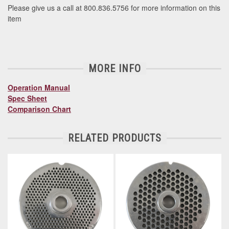
Please give us a call at 800.836.5756 for more information on this
item
MORE INFO
Operation Manual
Spec Sheet
Comparison Chart
RELATED PRODUCTS