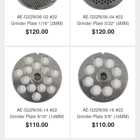
AE-G22N/06-02 #22
AE-G22N/06-04 #22
Grinder Plate 1/16" (2MM)
Grinder Plate 5/32" (4MM)
$120.00
$120.00
AE-G22N/06-14 #22
AE-G22N/06-16 #22
Grinder Plate 9/16" (14MM)
Grinder Plate 5/8" (16MM)
$110.00
$110.00