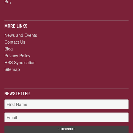
Buy
MORE LINKS
News and Events
Contact Us
Blog
Privacy Policy
RSS Syndication
Sitemap
NEWSLETTER