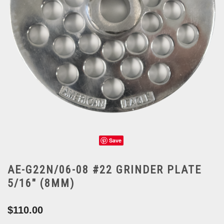
Save
AE-G22N/06-08 #22 GRINDER PLATE
5/16" (8MM)
$110.00