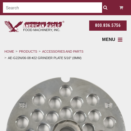
800.836.5756
MENU
HOME
PRODUCTS
ACCESSORIES AND PARTS
AE-G22N/06-08 #22 GRINDER PLATE 5/16" (8MM)