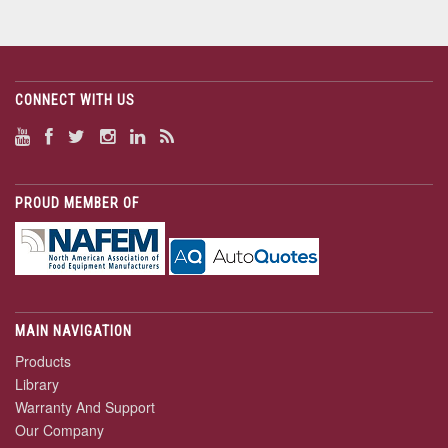
CONNECT WITH US
PROUD MEMBER OF
MAIN NAVIGATION
Products
Library
Warranty And Support
Our Company