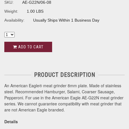
SKU:
AE-G22N/06-08
Weight:
1.00 LBS
Availability:
Usually Ships Within 1 Business Day
ADD TO CART
PRODUCT DESCRIPTION
An American Eagle® meat grinder 8mm plate. Made of stainless
steel. Recommended Hamburger, Salami, Coarser Sausage,
Pepperoni. For use in the American Eagle AE-G22N meat grinder
series. We cannot guarantee compatibility with meat grinder that
are not American Eagle branded.
Details