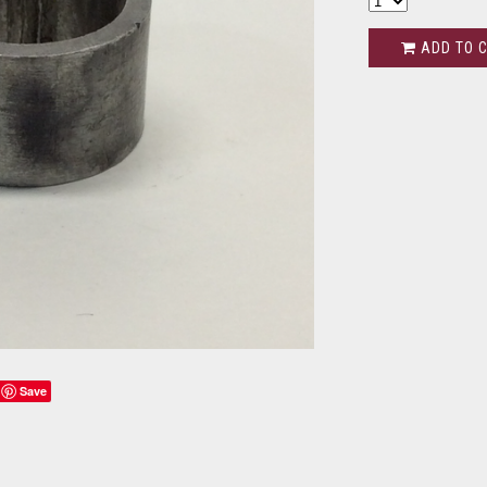
ADD TO 
Save
s