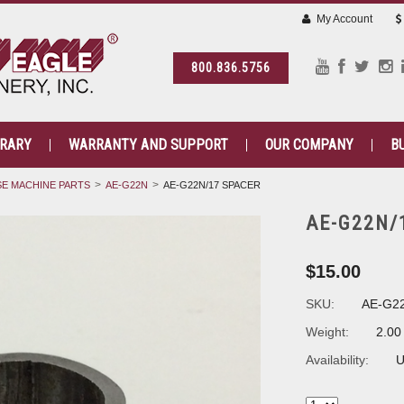
My Account
800.836.5756
BRARY
WARRANTY AND SUPPORT
OUR COMPANY
B
E MACHINE PARTS
AE-G22N
AE-G22N/17 SPACER
AE-G22N/
$15.00
SKU:
AE-G2
Weight:
2.00
Availability:
U