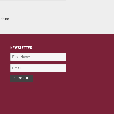
achine
NEWSLETTER