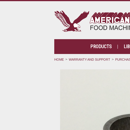
PRODUCTS
LI
HOME
WARRANTY AND SUPPORT
PURCHAS