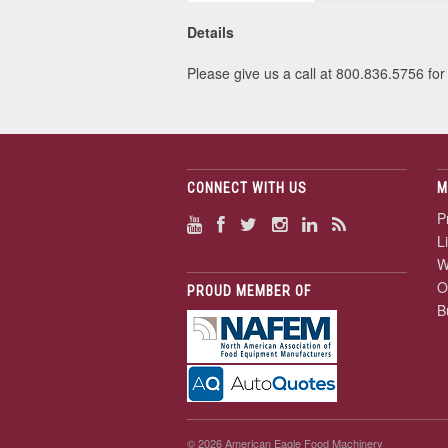
Details
Please give us a call at 800.836.5756 for 
CONNECT WITH US
M
P
L
W
O
PROUD MEMBER OF
B
© 2026 American Eagle Food Machinery