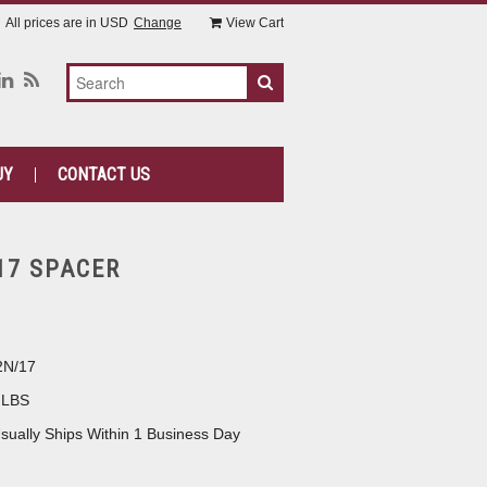
All prices are in
USD
Change
View Cart
UY
CONTACT US
17 SPACER
2N/17
 LBS
sually Ships Within 1 Business Day