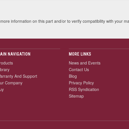
more information on this part and/or to verify compatibility with your m
AIN NAVIGATION
MORE LINKS
roducts
News and Events
ibrary
Contact Us
arranty And Support
Blog
ur Company
Privacy Policy
uy
RSS Syndication
Sitemap