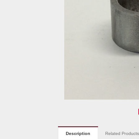
Description
Related Product