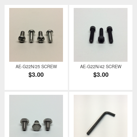
AE-G22N/25 SCREW
AE-G22N/42 SCREW
$3.00
$3.00