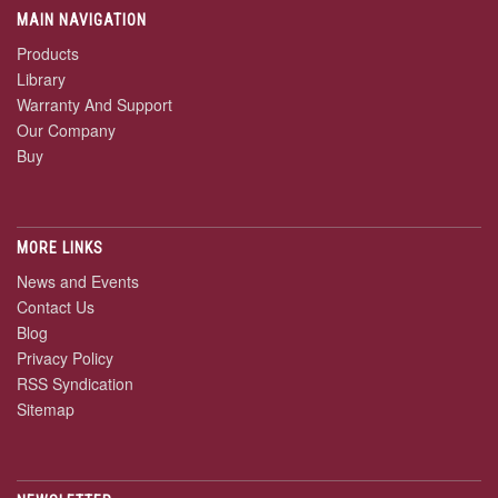
MAIN NAVIGATION
Products
Library
Warranty And Support
Our Company
Buy
MORE LINKS
News and Events
Contact Us
Blog
Privacy Policy
RSS Syndication
Sitemap