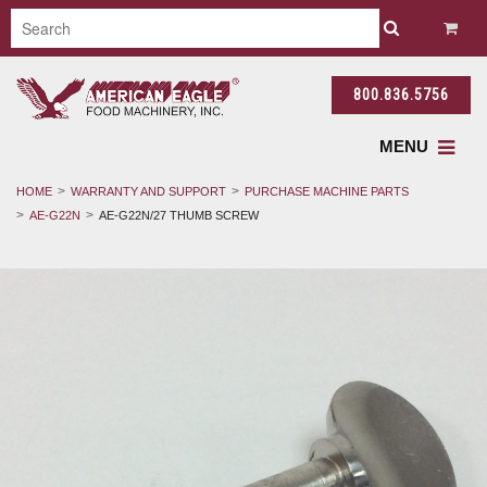
800.836.5756
MENU
HOME
WARRANTY AND SUPPORT
PURCHASE MACHINE PARTS
AE-G22N
AE-G22N/27 THUMB SCREW