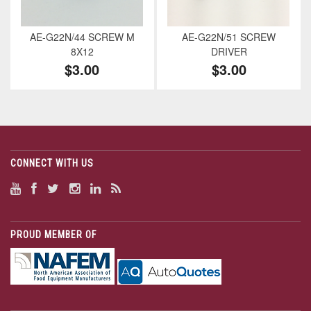
AE-G22N/44 SCREW M
AE-G22N/51 SCREW
8X12
DRIVER
$3.00
$3.00
CONNECT WITH US
PROUD MEMBER OF