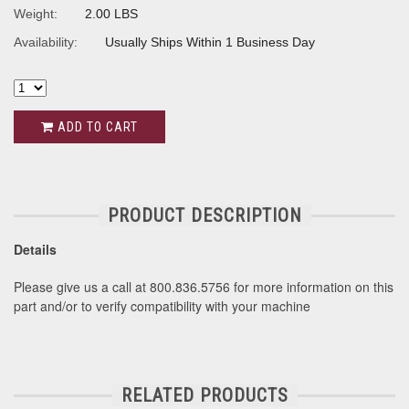
Weight:
2.00 LBS
Availability:
Usually Ships Within 1 Business Day
ADD TO CART
PRODUCT DESCRIPTION
Details
Please give us a call at 800.836.5756 for more information on this
part and/or to verify compatibility with your machine
RELATED PRODUCTS