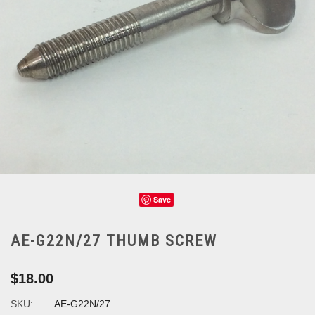
Save
AE-G22N/27 THUMB SCREW
$18.00
SKU:
AE-G22N/27