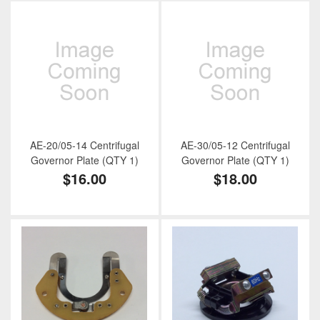
AE-20/05-14 Centrifugal
AE-30/05-12 Centrifugal
Governor Plate (QTY 1)
Governor Plate (QTY 1)
$16.00
$18.00