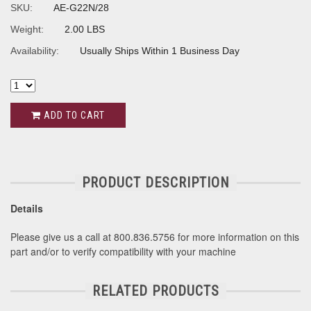
SKU:
AE-G22N/28
Weight:
2.00 LBS
Availability:
Usually Ships Within 1 Business Day
ADD TO CART
PRODUCT DESCRIPTION
Details
Please give us a call at 800.836.5756 for more information on this
part and/or to verify compatibility with your machine
RELATED PRODUCTS