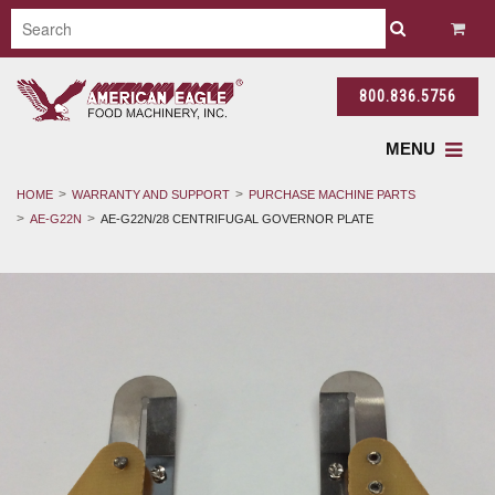
800.836.5756
MENU
HOME
WARRANTY AND SUPPORT
PURCHASE MACHINE PARTS
AE-G22N
AE-G22N/28 CENTRIFUGAL GOVERNOR PLATE