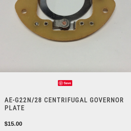
Save
AE-G22N/28 CENTRIFUGAL GOVERNOR
PLATE
$15.00