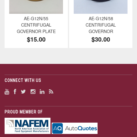
AE-G12N/55
AE-G12N/58
CENTRIFUGAL
CENTRIFUGAL
GOVERNOR PLATE
GOVERNOR
$15.00
$30.00
CONNECT WITH US
PROUD MEMBER OF