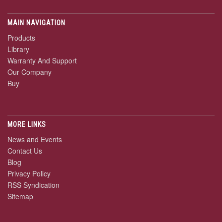
MAIN NAVIGATION
Products
Library
Warranty And Support
Our Company
Buy
MORE LINKS
News and Events
Contact Us
Blog
Privacy Policy
RSS Syndication
Sitemap