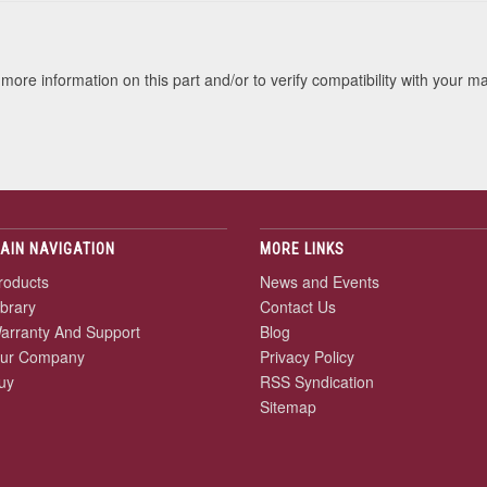
more information on this part and/or to verify compatibility with your m
AIN NAVIGATION
MORE LINKS
roducts
News and Events
ibrary
Contact Us
arranty And Support
Blog
ur Company
Privacy Policy
uy
RSS Syndication
Sitemap