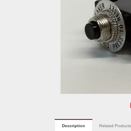
Description
Related Product