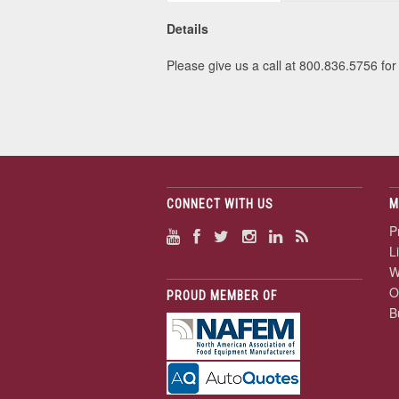
Details
Please give us a call at 800.836.5756 for 
CONNECT WITH US
M
P
L
W
O
PROUD MEMBER OF
B