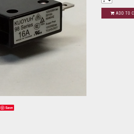
ADD TO 
Save
s