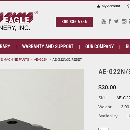
My Account
800.836.5756
BRARY
WARRANTY AND SUPPORT
OUR COMPANY
B
E MACHINE PARTS
AE-G22N
AE-G22N/32 RESET
AE-G22N/
$30.00
SKU:
AE-G2
Weight:
2.00
Availability:
U