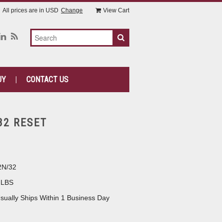
All prices are in
USD
Change
View Cart
UY
CONTACT US
32 RESET
2N/32
 LBS
sually Ships Within 1 Business Day