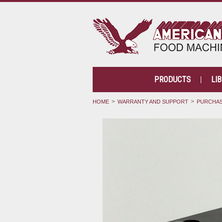
PRODUCTS
LI
HOME
WARRANTY AND SUPPORT
PURCHAS