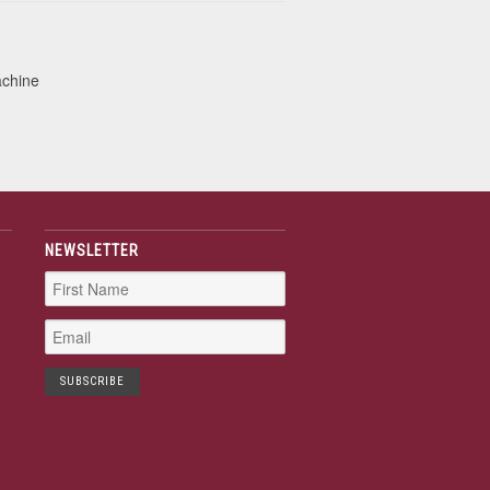
achine
NEWSLETTER