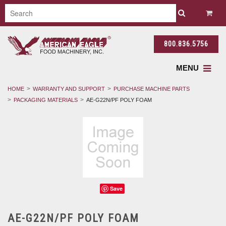
800.836.5756
MENU
HOME
WARRANTY AND SUPPORT
PURCHASE MACHINE PARTS
PACKAGING MATERIALS
AE-G22N/PF POLY FOAM
Save
AE-G22N/PF POLY FOAM