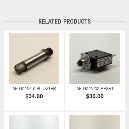
RELATED PRODUCTS
AE-G22N/10 PLUNGER
AE-G22N/32 RESET
$34.00
$30.00