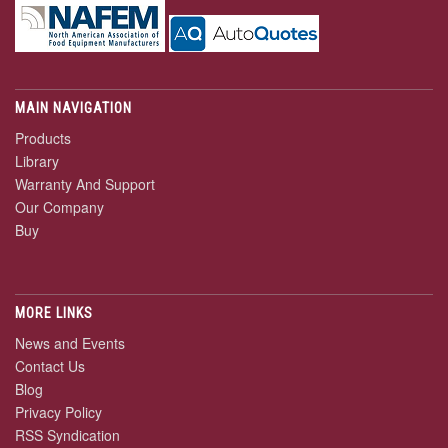
MAIN NAVIGATION
Products
Library
Warranty And Support
Our Company
Buy
MORE LINKS
News and Events
Contact Us
Blog
Privacy Policy
RSS Syndication