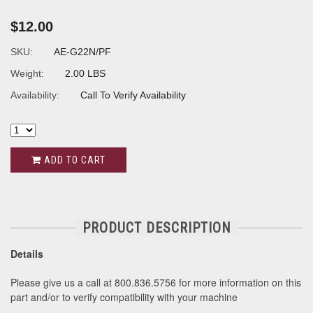
$12.00
SKU:
AE-G22N/PF
Weight:
2.00 LBS
Availability:
Call To Verify Availability
ADD TO CART
PRODUCT DESCRIPTION
Details
Please give us a call at 800.836.5756 for more information on this
part and/or to verify compatibility with your machine