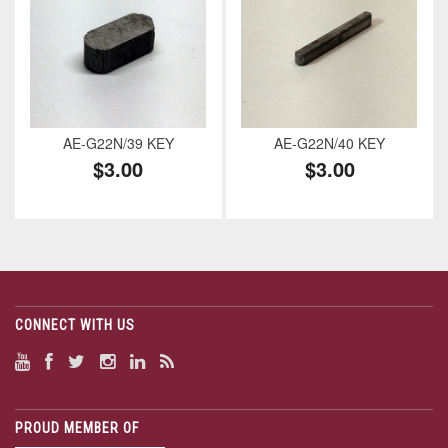
AE-G22N/39 KEY
AE-G22N/40 KEY
$3.00
$3.00
CONNECT WITH US
PROUD MEMBER OF