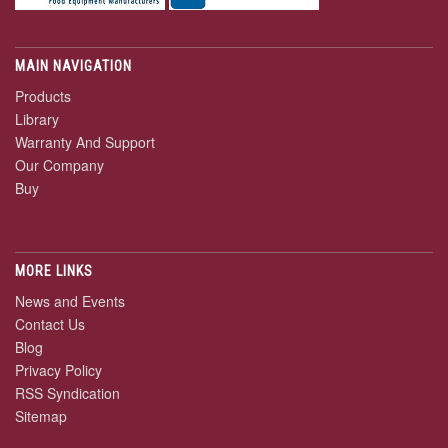
MAIN NAVIGATION
Products
Library
Warranty And Support
Our Company
Buy
MORE LINKS
News and Events
Contact Us
Blog
Privacy Policy
RSS Syndication
Sitemap