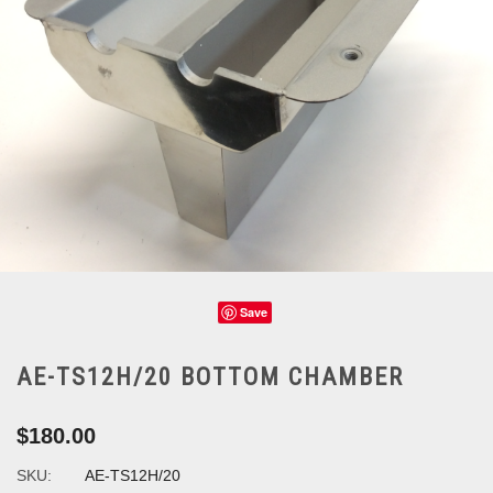
Save
AE-TS12H/20 BOTTOM CHAMBER
$180.00
SKU:
AE-TS12H/20