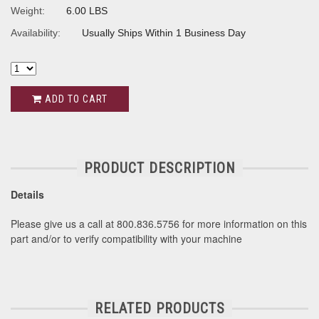
Weight:
6.00 LBS
Availability:
Usually Ships Within 1 Business Day
ADD TO CART
PRODUCT DESCRIPTION
Details
Please give us a call at 800.836.5756 for more information on this
part and/or to verify compatibility with your machine
RELATED PRODUCTS