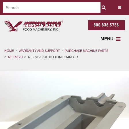
800.836.5756
MENU
HOME
WARRANTY AND SUPPORT
PURCHASE MACHINE PARTS
AE-TS12H
AE-TS12H/20 BOTTOM CHAMBER