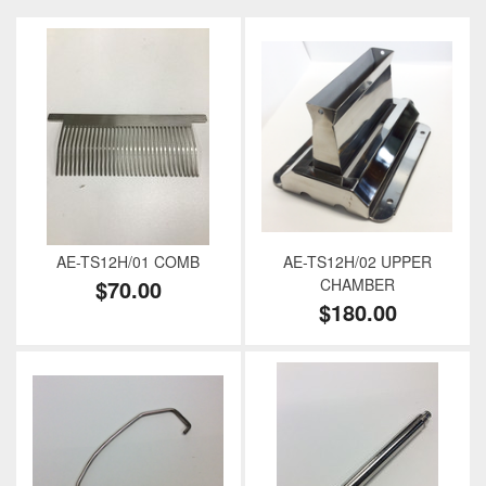
AE-TS12H/01 COMB
AE-TS12H/02 UPPER
$70.00
CHAMBER
$180.00