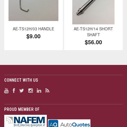
AE-TS12H/03 HANDLE
AE-TS12H/14 SHORT
$9.00
SHAFT
$56.00
CONNECT WITH US
PROUD MEMBER OF